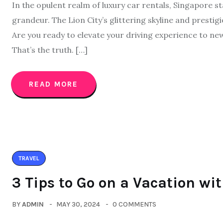
In the opulent realm of luxury car rentals, Singapore s
grandeur. The Lion City’s glittering skyline and prestigi
Are you ready to elevate your driving experience to ne
That’s the truth. […]
READ MORE
TRAVEL
3 Tips to Go on a Vacation wi
BY
ADMIN
MAY 30, 2024
0 COMMENTS