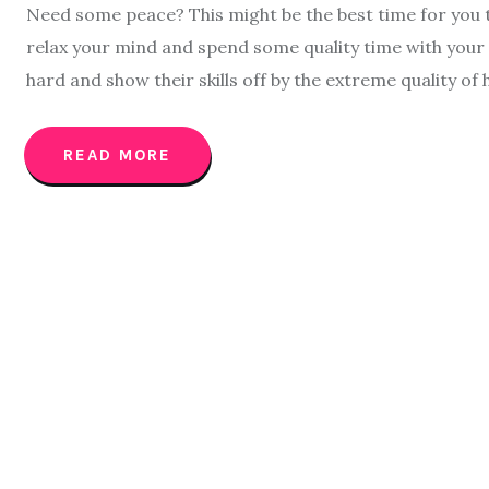
Need some peace? This might be the best time for you to
relax your mind and spend some quality time with your 
hard and show their skills off by the extreme quality of
READ MORE