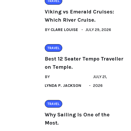
TRAVEL
Viking vs Emerald Cruises:
Which River Cruise.
BY
CLARE LOUISE
JULY 29, 2026
TRAVEL
Best 12 Seater Tempo Traveller
on Temple.
BY
JULY 21,
LYNDA P. JACKSON
2026
TRAVEL
Why Sailing Is One of the
Most.