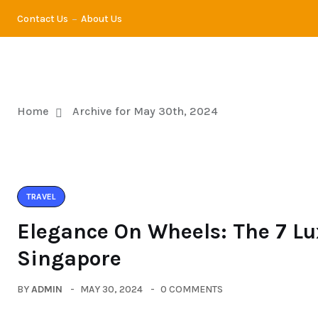
Contact Us
About Us
TRA
Home
Archive for May 30th, 2024
TRAVEL
Elegance On Wheels: The 7 Lu
Singapore
BY
ADMIN
MAY 30, 2024
0 COMMENTS