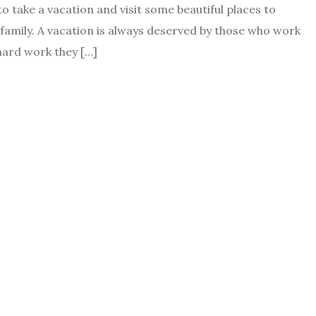
 take a vacation and visit some beautiful places to
family. A vacation is always deserved by those who work
 hard work they […]