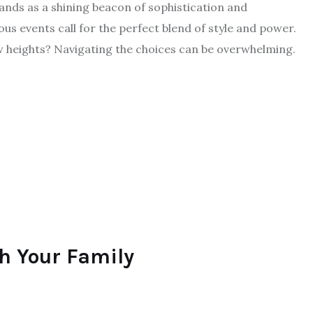
tands as a shining beacon of sophistication and
ous events call for the perfect blend of style and power.
w heights? Navigating the choices can be overwhelming.
th Your Family