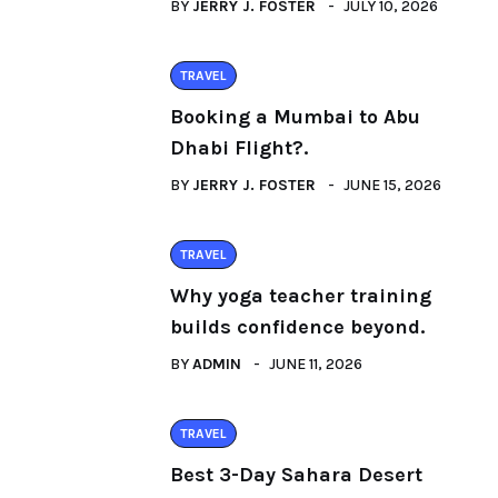
BY
JERRY J. FOSTER
JULY 10, 2026
TRAVEL
Booking a Mumbai to Abu
Dhabi Flight?.
BY
JERRY J. FOSTER
JUNE 15, 2026
TRAVEL
Why yoga teacher training
builds confidence beyond.
BY
ADMIN
JUNE 11, 2026
TRAVEL
Best 3-Day Sahara Desert