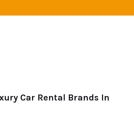
VEL
ADVENTURE
CAMPING
SAILING
xury Car Rental Brands In