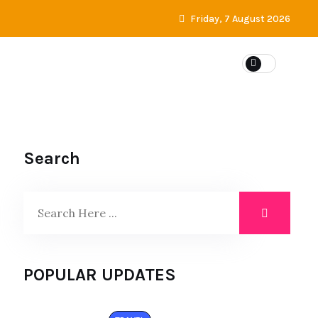
Friday, 7 August 2026
Search
POPULAR UPDATES