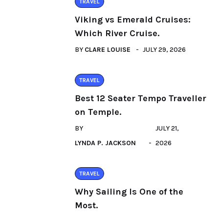
TRAVEL
Viking vs Emerald Cruises:
Which River Cruise.
BY
CLARE LOUISE
JULY 29, 2026
TRAVEL
Best 12 Seater Tempo Traveller
on Temple.
BY
JULY 21,
LYNDA P. JACKSON
2026
TRAVEL
Why Sailing Is One of the
Most.