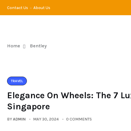
Contact Us
About Us
TRA
Home
Bentley
TRAVEL
Elegance On Wheels: The 7 Lu
Singapore
BY
ADMIN
MAY 30, 2024
0 COMMENTS