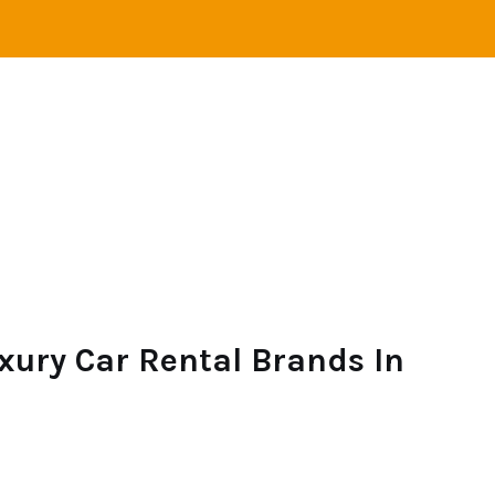
VEL
ADVENTURE
CAMPING
SAILING
xury Car Rental Brands In