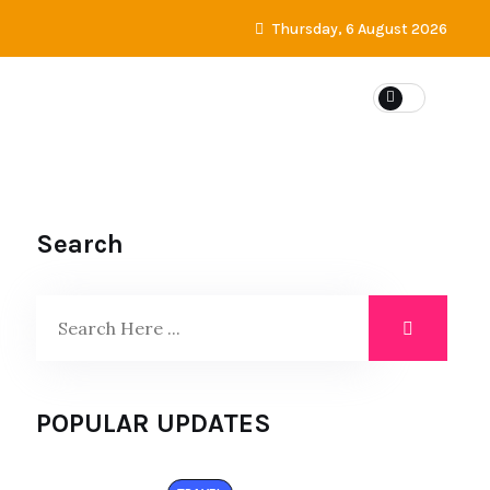
Thursday, 6 August 2026
Search
POPULAR UPDATES