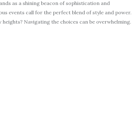
tands as a shining beacon of sophistication and
ous events call for the perfect blend of style and power.
w heights? Navigating the choices can be overwhelming.