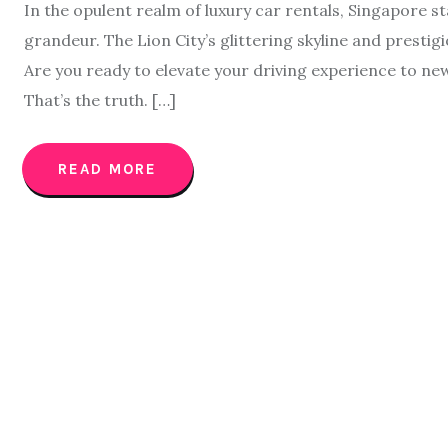
In the opulent realm of luxury car rentals, Singapore s
grandeur. The Lion City’s glittering skyline and prestigi
Are you ready to elevate your driving experience to ne
That’s the truth. […]
READ MORE