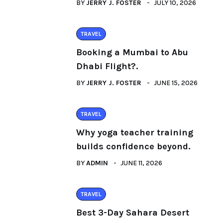
BY
JERRY J. FOSTER
JULY 10, 2026
TRAVEL
Booking a Mumbai to Abu
Dhabi Flight?.
BY
JERRY J. FOSTER
JUNE 15, 2026
TRAVEL
Why yoga teacher training
builds confidence beyond.
BY
ADMIN
JUNE 11, 2026
TRAVEL
Best 3-Day Sahara Desert