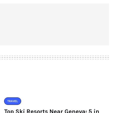
TRAVEL
Top Ski Resorts Near Geneva: 5 in