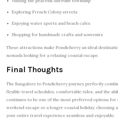
Visiting the peaceful Auroville township
Exploring French Colony streets
Enjoying water sports and beach cafes
Shopping for handmade crafts and souvenirs
These attractions make Pondicherry an ideal destination 
nomads looking for a relaxing coastal escape.
Final Thoughts
The Bangalore to Pondicherry journey perfectly combin
flexible travel schedules, comfortable rides, and the ab
continues to be one of the most preferred options for
weekend escape or a longer coastal holiday, choosing a 
your entire travel experience seamless and enjoyable.