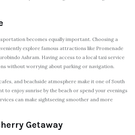
e
ransportation becomes equally important. Choosing a
nveniently explore famous attractions like Promenade
urobindo Ashram. Having access to a local taxi service
ons without worrying about parking or navigation.
cafes, and beachside atmosphere make it one of South
nt to enjoy sunrise by the beach or spend your evenings
i services can make sightseeing smoother and more
cherry Getaway