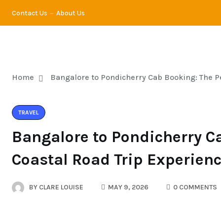
Contact Us
About Us
TRA
Home
Bangalore to Pondicherry Cab Booking: The Pe
TRAVEL
Bangalore to Pondicherry C
Coastal Road Trip Experien
BY
CLARE LOUISE
MAY 9, 2026
0 COMMENTS