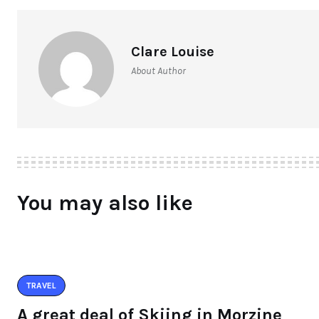
Clare Louise
About Author
You may also like
TRAVEL
A great deal of Skiing in Morzine