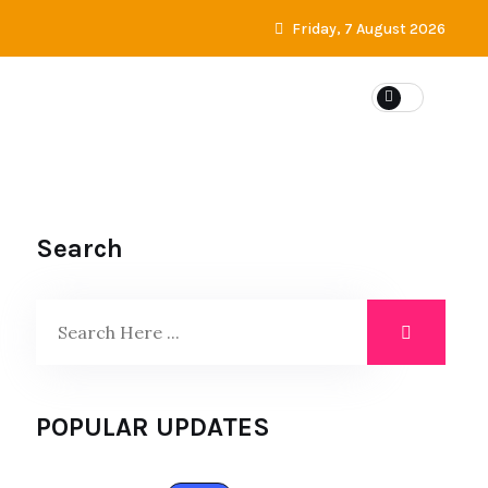
Friday, 7 August 2026
Search
POPULAR UPDATES