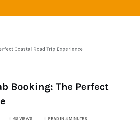
VEL
ADVENTURE
CAMPING
SAILING
rfect Coastal Road Trip Experience
ab Booking: The Perfect
ce
65 VIEWS
READ IN 4 MINUTES