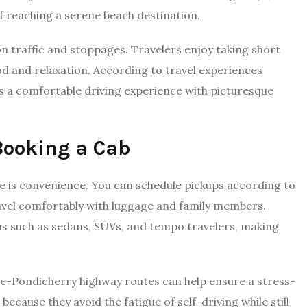
f reaching a serene beach destination.
on traffic and stoppages. Travelers enjoy taking short
od and relaxation. According to travel experiences
 a comfortable driving experience with picturesque
Booking a Cab
e is convenience. You can schedule pickups according to
ravel comfortably with luggage and family members.
ns such as sedans, SUVs, and tempo travelers, making
re-Pondicherry highway routes can help ensure a stress-
ecause they avoid the fatigue of self-driving while still