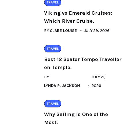
TRAVEL
Viking vs Emerald Cruises:
Which River Cruise.
BY
CLARE LOUISE
JULY 29, 2026
TRAVEL
Best 12 Seater Tempo Traveller
on Temple.
BY
JULY 21,
LYNDA P. JACKSON
2026
TRAVEL
Why Sailing Is One of the
Most.