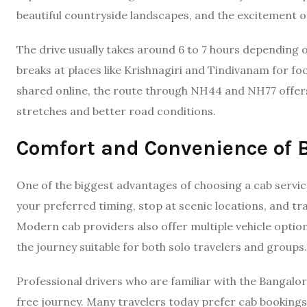
beautiful countryside landscapes, and the excitement o
The drive usually takes around 6 to 7 hours depending 
breaks at places like Krishnagiri and Tindivanam for fo
shared online, the route through NH44 and NH77 offers
stretches and better road conditions.
Comfort and Convenience of 
One of the biggest advantages of choosing a cab servic
your preferred timing, stop at scenic locations, and t
Modern cab providers also offer multiple vehicle optio
the journey suitable for both solo travelers and groups.
Professional drivers who are familiar with the Bangalo
free journey. Many travelers today prefer cab bookings b