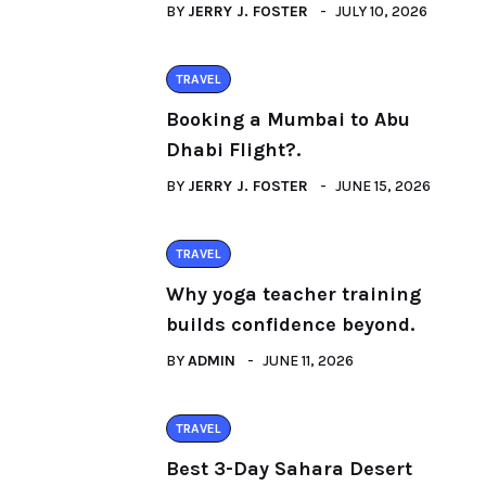
BY
JERRY J. FOSTER
JULY 10, 2026
TRAVEL
Booking a Mumbai to Abu
Dhabi Flight?.
BY
JERRY J. FOSTER
JUNE 15, 2026
TRAVEL
Why yoga teacher training
builds confidence beyond.
BY
ADMIN
JUNE 11, 2026
TRAVEL
Best 3-Day Sahara Desert