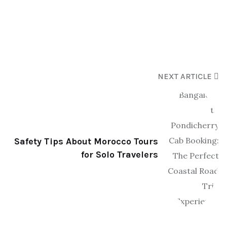
NEXT ARTICLE
Safety Tips About Morocco Tours
for Solo Travelers