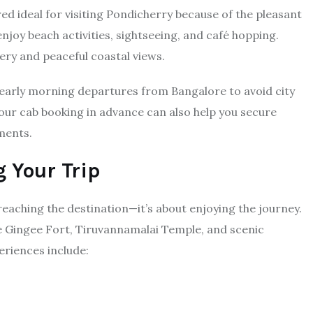
 ideal for visiting Pondicherry because of the pleasant
njoy beach activities, sightseeing, and café hopping.
ry and peaceful coastal views.
arly morning departures from Bangalore to avoid city
your cab booking in advance can also help you secure
ments.
g Your Trip
reaching the destination—it’s about enjoying the journey.
ike Gingee Fort, Tiruvannamalai Temple, and scenic
eriences include: