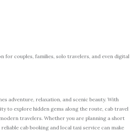
for couples, families, solo travelers, and even digital
es adventure, relaxation, and scenic beauty. With
ility to explore hidden gems along the route, cab travel
 modern travelers. Whether you are planning a short
reliable cab booking and local taxi service can make