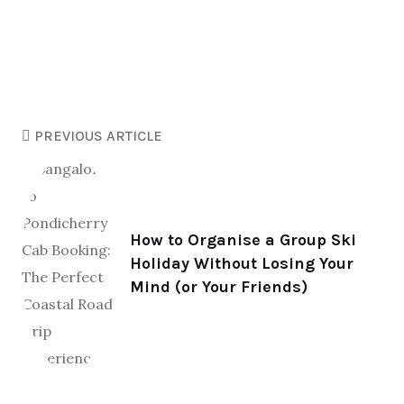
PREVIOUS ARTICLE
How to Organise a Group Ski
Holiday Without Losing Your
Mind (or Your Friends)