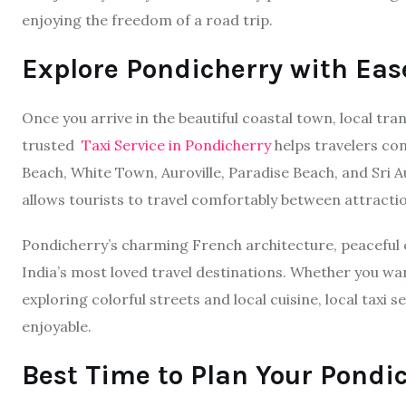
enjoying the freedom of a road trip.
Explore Pondicherry with Eas
Once you arrive in the beautiful coastal town, local t
trusted
Taxi Service in Pondicherry
helps travelers co
Beach, White Town, Auroville, Paradise Beach, and Sri A
allows tourists to travel comfortably between attracti
Pondicherry’s charming French architecture, peaceful 
India’s most loved travel destinations. Whether you wa
exploring colorful streets and local cuisine, local tax
enjoyable.
Best Time to Plan Your Pondi