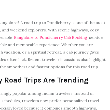
 Bangalore? A road trip to Pondicherry is one of the most
s, and weekend explorers. With scenic highways, cozy
reliable
Bangalore to Pondicherry Cab Booking
service
table and memorable experience. Whether you are
 vacation, or a spiritual retreat, a cab journey gives
des often lack. Recent traveler discussions also highlight
he smoothest and fastest options for this road trip.
 Road Trips Are Trending
singly popular among Indian travelers. Instead of
 schedules, travelers now prefer personalized travel
pecially loved because it combines smooth highways,