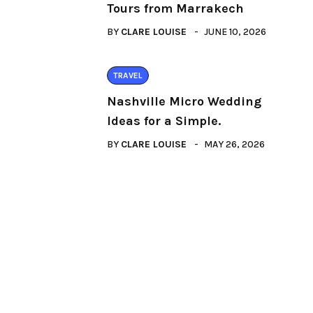
Tours from Marrakech
BY
CLARE LOUISE
JUNE 10, 2026
TRAVEL
Nashville Micro Wedding
Ideas for a Simple.
BY
CLARE LOUISE
MAY 26, 2026