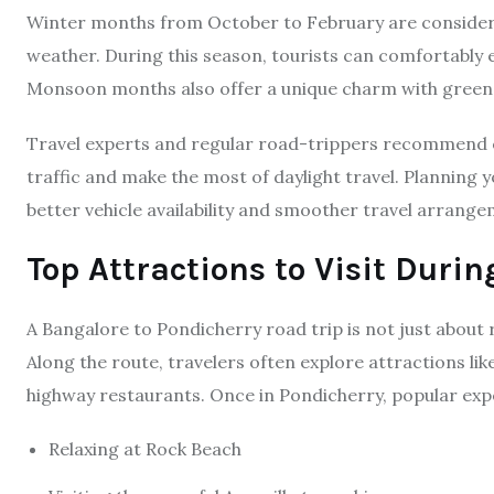
Winter months from October to February are considered
weather. During this season, tourists can comfortably e
Monsoon months also offer a unique charm with greene
Travel experts and regular road-trippers recommend e
traffic and make the most of daylight travel. Planning 
better vehicle availability and smoother travel arrange
Top Attractions to Visit Durin
A Bangalore to Pondicherry road trip is not just about 
Along the route, travelers often explore attractions l
highway restaurants. Once in Pondicherry, popular exp
Relaxing at Rock Beach