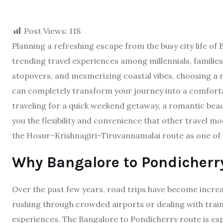
Post Views:
118
Planning a refreshing escape from the busy city life of
trending travel experiences among millennials, familie
stopovers, and mesmerizing coastal vibes, choosing a 
can completely transform your journey into a comfor
traveling for a quick weekend getaway, a romantic beach
you the flexibility and convenience that other travel mo
the Hosur–Krishnagiri–Tiruvannamalai route as one of t
Why Bangalore to Pondicherry
Over the past few years, road trips have become increa
rushing through crowded airports or dealing with train
experiences. The Bangalore to Pondicherry route is es