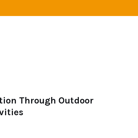
VEL
ADVENTURE
CAMPING
SAILING
ion Through Outdoor
vities