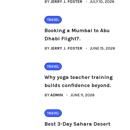
BY
JERRY J. FOSTER
JULY 10, 2026
TRAVEL
Booking a Mumbai to Abu
Dhabi Flight?.
BY
JERRY J. FOSTER
JUNE 15, 2026
TRAVEL
Why yoga teacher training
builds confidence beyond.
BY
ADMIN
JUNE 11, 2026
TRAVEL
Best 3-Day Sahara Desert