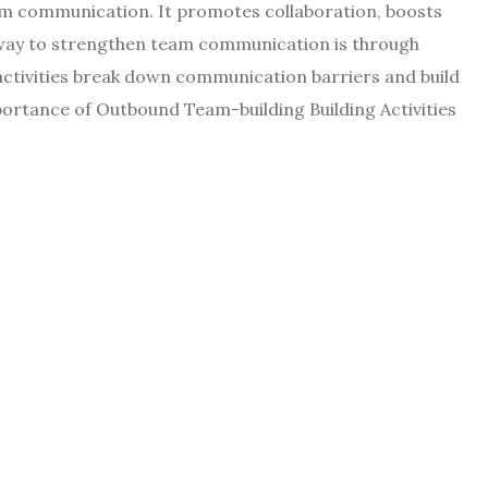
eam communication. It promotes collaboration, boosts
l way to strengthen team communication is through
activities break down communication barriers and build
tance of Outbound Team-building Building Activities