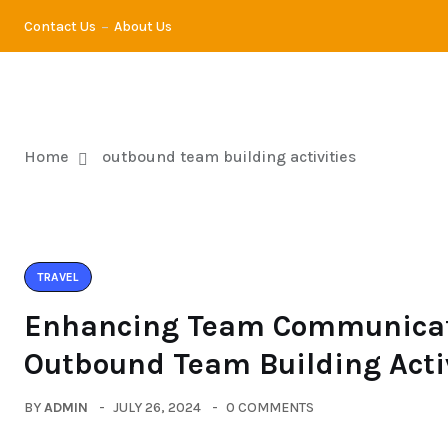
Contact Us
About Us
TRA
Home
outbound team building activities
TRAVEL
Enhancing Team Communicat
Outbound Team Building Acti
BY
ADMIN
JULY 26, 2024
0 COMMENTS