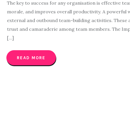
The key to success for any organisation is effective t
morale, and improves overall productivity. A powerfu
external and outbound team-building activities. These 
trust and camaraderie among team members. The Impor
[…]
READ MORE