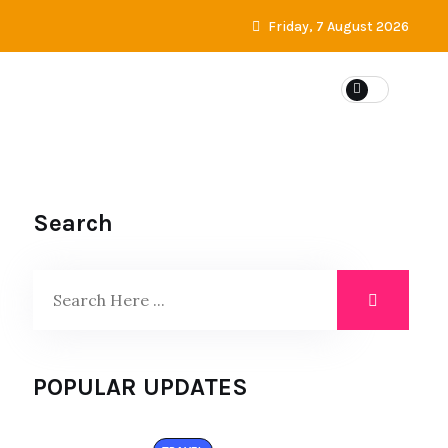
Friday, 7 August 2026
Search
POPULAR UPDATES