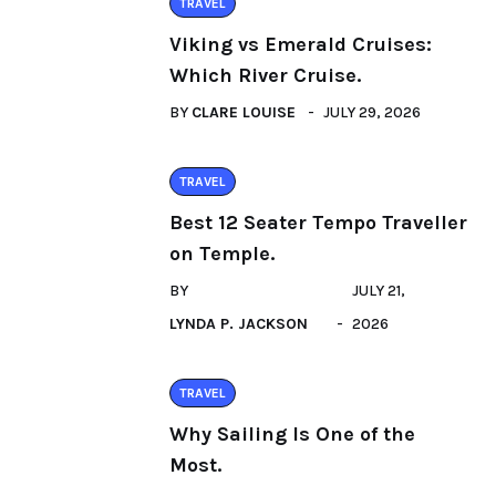
TRAVEL
Viking vs Emerald Cruises:
Which River Cruise.
BY
CLARE LOUISE
JULY 29, 2026
TRAVEL
Best 12 Seater Tempo Traveller
on Temple.
BY
JULY 21,
LYNDA P. JACKSON
2026
TRAVEL
Why Sailing Is One of the
Most.