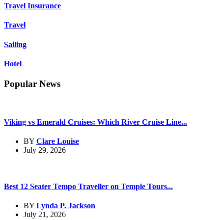
Travel Insurance
Travel
Sailing
Hotel
Popular News
Viking vs Emerald Cruises: Which River Cruise Line...
BY
Clare Louise
July 29, 2026
Best 12 Seater Tempo Traveller on Temple Tours...
BY
Lynda P. Jackson
July 21, 2026