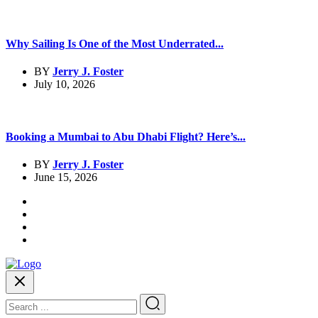
Why Sailing Is One of the Most Underrated...
BY
Jerry J. Foster
July 10, 2026
Booking a Mumbai to Abu Dhabi Flight? Here’s...
BY
Jerry J. Foster
June 15, 2026