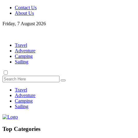
Contact Us
About Us
Friday, 7 August 2026
Travel
Adventure
Camping
Sailing
Travel
Adventure
Camping
Sailing
Top Categories