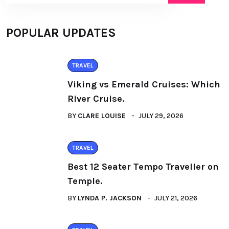
POPULAR UPDATES
TRAVEL
Viking vs Emerald Cruises: Which
River Cruise.
BY
CLARE LOUISE
JULY 29, 2026
TRAVEL
Best 12 Seater Tempo Traveller on
Temple.
BY
LYNDA P. JACKSON
JULY 21, 2026