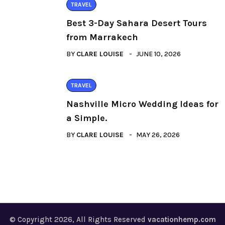
TRAVEL
Best 3-Day Sahara Desert Tours
from Marrakech
BY
CLARE LOUISE
JUNE 10, 2026
TRAVEL
Nashville Micro Wedding Ideas for
a Simple.
BY
CLARE LOUISE
MAY 26, 2026
© Copyright 2026, All Rights Reserved
vacationhemp.com