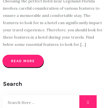
Choosing the perfect hotel near Legoland Florida
involves careful consideration of various features to
ensure a memorable and comfortable stay. The
features to look for in a hotel can significantly impact
your travel experience. Therefore, you should look for
these features in a hotel during your travels. Find
below some essential features to look for […]
READ MORE
Search