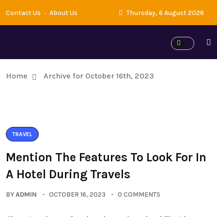
Contact Us
About Us
Thursday, 6 August 2026
Home
Archive for October 16th, 2023
TRAVEL
Mention The Features To Look For In
A Hotel During Travels
BY
ADMIN
OCTOBER 16, 2023
0 COMMENTS