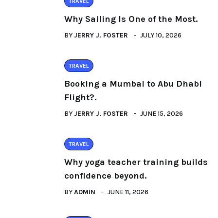
TRAVEL
Why Sailing Is One of the Most.
BY
JERRY J. FOSTER
JULY 10, 2026
TRAVEL
Booking a Mumbai to Abu Dhabi
Flight?.
BY
JERRY J. FOSTER
JUNE 15, 2026
TRAVEL
Why yoga teacher training builds
confidence beyond.
BY
ADMIN
JUNE 11, 2026