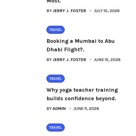
Most.
BY
JERRY J. FOSTER
JULY 10, 2026
TRAVEL
Booking a Mumbai to Abu
Dhabi Flight?.
BY
JERRY J. FOSTER
JUNE 15, 2026
TRAVEL
Why yoga teacher training
builds confidence beyond.
BY
ADMIN
JUNE 11, 2026
TRAVEL