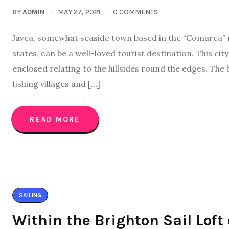
BY
ADMIN
MAY 27, 2021
0 COMMENTS
Javea, somewhat seaside town based in the “Comarca” re
states, can be a well-loved tourist destination. This ci
enclosed relating to the hillsides round the edges. The
fishing villages and […]
READ MORE
SAILING
Within the Brighton Sail Loft