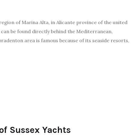
gion of Marina Alta, in Alicante province of the united
ty can be found directly behind the Mediterranean,
 bradenton area is famous because of its seaside resorts,
 of Sussex Yachts