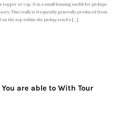
topper or cap. It is a small housing useful for pickups
essory. This really is frequently generally produced from
on the top within the pickup truck’s […]
You are able to With Tour