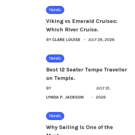
TRAVEL
Viking vs Emerald Cruises:
Which River Cruise.
BY
CLARE LOUISE
JULY 29, 2026
TRAVEL
Best 12 Seater Tempo Traveller
on Temple.
BY
JULY 21,
LYNDA P. JACKSON
2026
TRAVEL
Why Sailing Is One of the