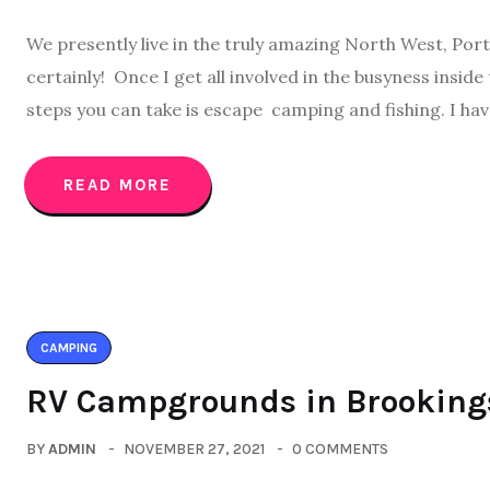
We presently live in the truly amazing North West, Portla
certainly! Once I get all involved in the busyness inside
steps you can take is escape camping and fishing. I hav
READ MORE
CAMPING
RV Campgrounds in Brooking
BY
ADMIN
NOVEMBER 27, 2021
0 COMMENTS