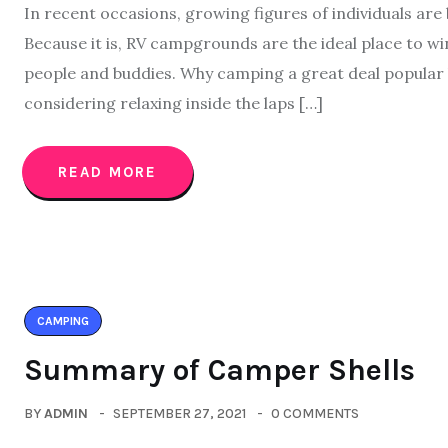
In recent occasions, growing figures of individuals a
Because it is, RV campgrounds are the ideal place to 
people and buddies. Why camping a great deal popular 
considering relaxing inside the laps […]
READ MORE
CAMPING
Summary of Camper Shells
BY
ADMIN
SEPTEMBER 27, 2021
0 COMMENTS