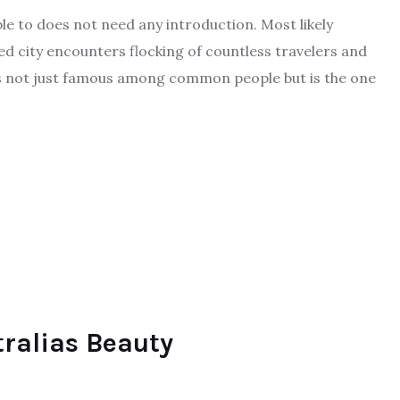
le to does not need any introduction. Most likely
ed city encounters flocking of countless travelers and
is not just famous among common people but is the one
tralias Beauty