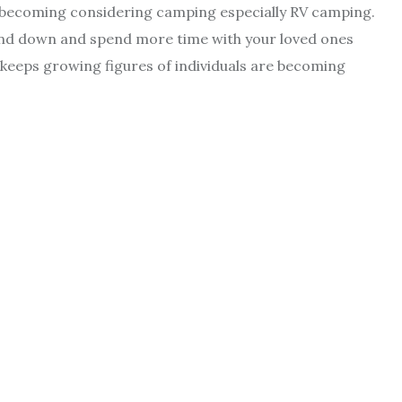
re becoming considering camping especially RV camping.
wind down and spend more time with your loved ones
keeps growing figures of individuals are becoming