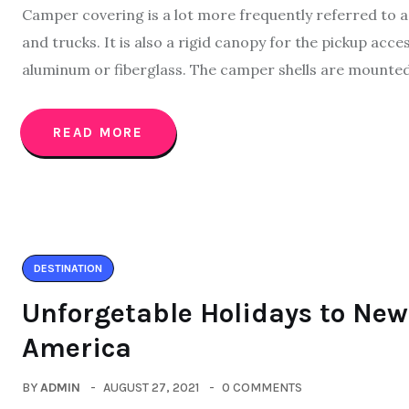
Camper covering is a lot more frequently referred to as 
and trucks. It is also a rigid canopy for the pickup acc
aluminum or fiberglass. The camper shells are mounted 
READ MORE
DESTINATION
Unforgetable Holidays to New 
America
BY
ADMIN
AUGUST 27, 2021
0 COMMENTS