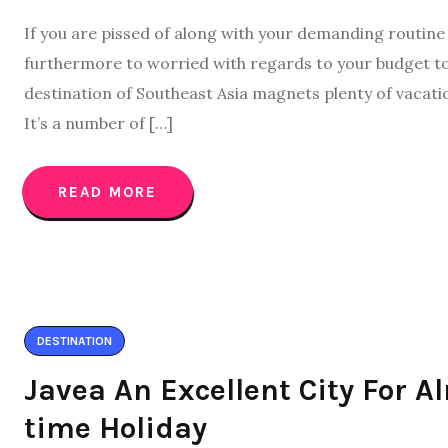
If you are pissed of along with your demanding routine
furthermore to worried with regards to your budget too
destination of Southeast Asia magnets plenty of vacati
It’s a number of […]
READ MORE
DESTINATION
Javea An Excellent City For 
time Holiday