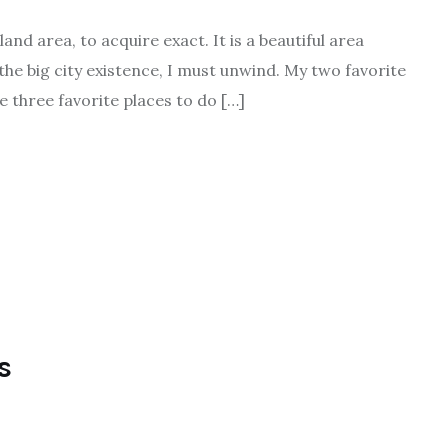
nd area, to acquire exact. It is a beautiful area
 the big city existence, I must unwind. My two favorite
e three favorite places to do […]
s