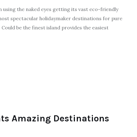
n using the naked eyes getting its vast eco-friendly
most spectacular holidaymaker destinations for pure
. Could be the finest island provides the easiest
ts Amazing Destinations