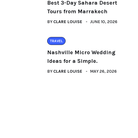
Best 3-Day Sahara Desert
Tours from Marrakech
BY
CLARE LOUISE
JUNE 10, 2026
TRAVEL
Nashville Micro Wedding
Ideas for a Simple.
BY
CLARE LOUISE
MAY 26, 2026