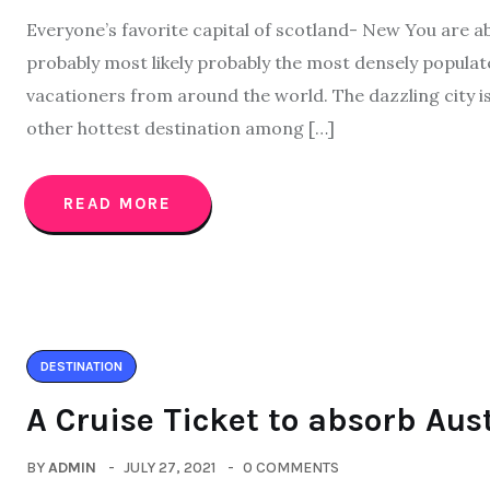
Everyone’s favorite capital of scotland- New You are ab
probably most likely probably the most densely populat
vacationers from around the world. The dazzling city 
other hottest destination among […]
READ MORE
DESTINATION
A Cruise Ticket to absorb Aus
BY
ADMIN
JULY 27, 2021
0 COMMENTS