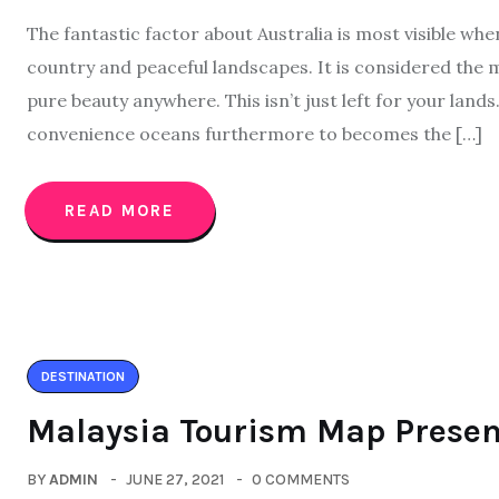
The fantastic factor about Australia is most visible whe
country and peaceful landscapes. It is considered the 
pure beauty anywhere. This isn’t just left for your lands
convenience oceans furthermore to becomes the […]
READ MORE
DESTINATION
Malaysia Tourism Map Presen
BY
ADMIN
JUNE 27, 2021
0 COMMENTS