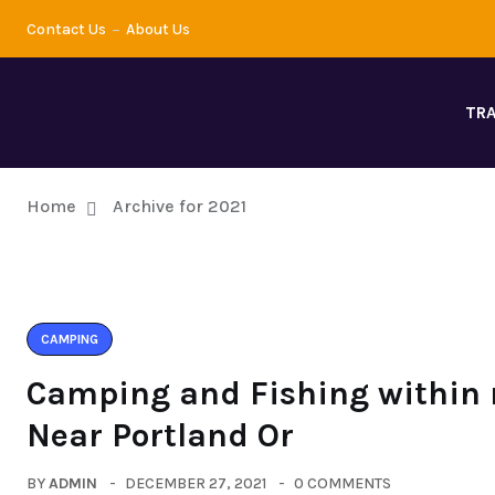
Contact Us
About Us
TRA
Home
Archive for 2021
CAMPING
Camping and Fishing within 
Near Portland Or
BY
ADMIN
DECEMBER 27, 2021
0 COMMENTS