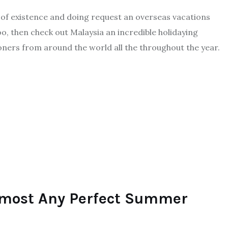
 of existence and doing request an overseas vacations
, then check out Malaysia an incredible holidaying
oners from around the world all the throughout the year.
Almost Any Perfect Summer