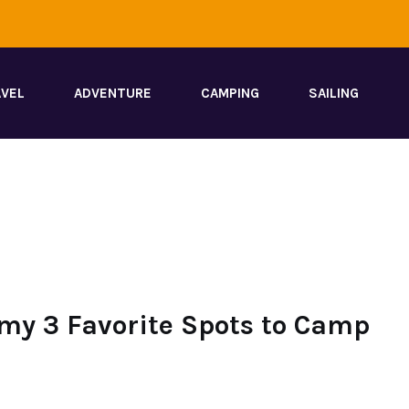
VEL
ADVENTURE
CAMPING
SAILING
my 3 Favorite Spots to Camp