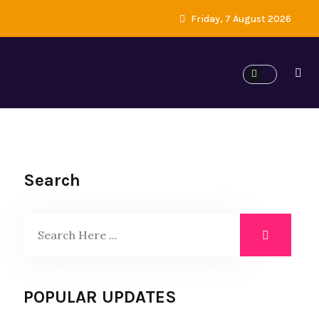
Friday, 7 August 2026
Search
POPULAR UPDATES