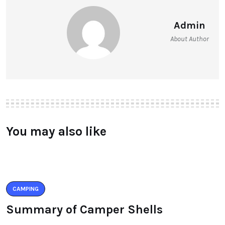
Admin
About Author
You may also like
CAMPING
Summary of Camper Shells