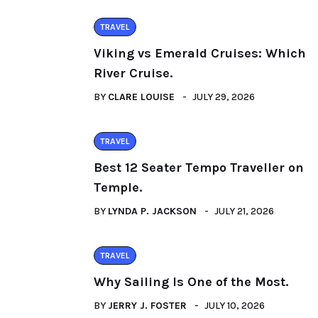
TRAVEL
Viking vs Emerald Cruises: Which
River Cruise.
BY
CLARE LOUISE
JULY 29, 2026
TRAVEL
Best 12 Seater Tempo Traveller on
Temple.
BY
LYNDA P. JACKSON
JULY 21, 2026
TRAVEL
Why Sailing Is One of the Most.
BY
JERRY J. FOSTER
JULY 10, 2026