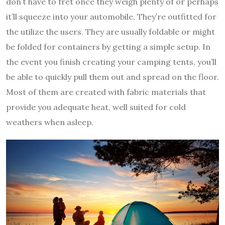
don’t have to fret once they weigh plenty of or perhaps
it’ll squeeze into your automobile. They’re outfitted for
the utilize the users. They are usually foldable or might
be folded for containers by getting a simple setup. In
the event you finish creating your camping tents, you’ll
be able to quickly pull them out and spread on the floor.
Most of them are created with fabric materials that
provide you adequate heat, well suited for cold
weathers when asleep.