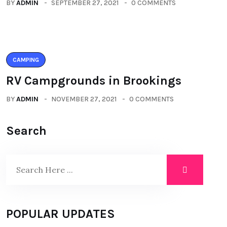
BY
ADMIN
SEPTEMBER 27, 2021
0 COMMENTS
CAMPING
RV Campgrounds in Brookings
BY
ADMIN
NOVEMBER 27, 2021
0 COMMENTS
Search
POPULAR UPDATES