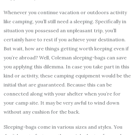
Whenever you continue vacation or outdoors activity
like camping, you’ll still need a sleeping. Specifically in
situation you possessed an unpleasant trip, you’ll
certainly have to rest if you achieve your destination.
But wait, how are things getting worth keeping even if
you’re abroad? Well, Coleman sleeping-bags can save
you applying this dilemma. In case you take part in this
kind or activity, these camping equipment would be the
initial that are guaranteed. Because this can be
connected along with your shelter when you’re for
your camp site. It may be very awful to wind down
without any cushion for the back.
Sleeping-bags come in various sizes and styles. You