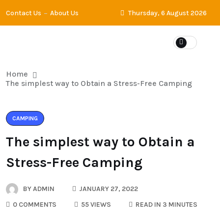
Contact Us
About Us
Thursday, 6 August 2026
Home
The simplest way to Obtain a Stress-Free Camping
CAMPING
The simplest way to Obtain a
Stress-Free Camping
BY
ADMIN
JANUARY 27, 2022
0 COMMENTS
55 VIEWS
READ IN 3 MINUTES