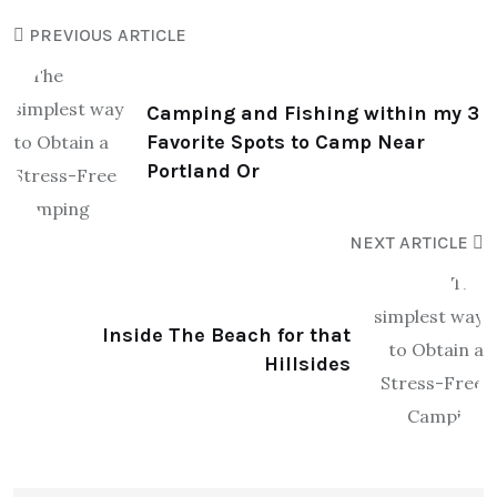
PREVIOUS ARTICLE
Camping and Fishing within my 3
Favorite Spots to Camp Near
Portland Or
NEXT ARTICLE
Inside The Beach for that
Hillsides