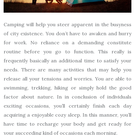
Camping will help you steer apparent in the busyness
of city existence. You don’t have to awaken and hurry
for work. No reliance on a demanding constitute
routine before you go to function. This really is
frequently basically an additional time to satisfy your
needs. There are many activities that may help you
release all your tensions and worries. You are able to
swimming, trekking, hiking or simply hold the good
factor about nature. In in conclusion of individuals
exciting occasions, you’ll certainly finish each day
acquiring a enjoyable cozy sleep. In this manner, you’ll
have time to recharge your body and get ready for
your succeeding kind of occasions each morning.