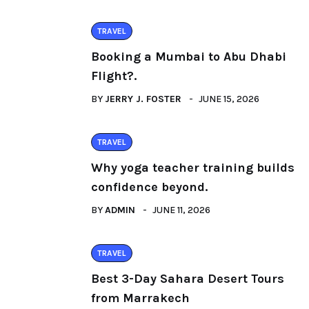
TRAVEL
Booking a Mumbai to Abu Dhabi
Flight?.
BY
JERRY J. FOSTER
JUNE 15, 2026
TRAVEL
Why yoga teacher training builds
confidence beyond.
BY
ADMIN
JUNE 11, 2026
TRAVEL
Best 3-Day Sahara Desert Tours
from Marrakech