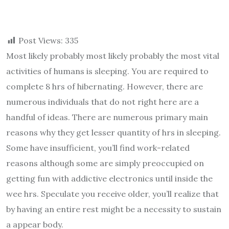
Post Views:
335
Most likely probably most likely probably the most vital
activities of humans is sleeping. You are required to
complete 8 hrs of hibernating. However, there are
numerous individuals that do not right here are a
handful of ideas. There are numerous primary main
reasons why they get lesser quantity of hrs in sleeping.
Some have insufficient, you’ll find work-related
reasons although some are simply preoccupied on
getting fun with addictive electronics until inside the
wee hrs. Speculate you receive older, you’ll realize that
by having an entire rest might be a necessity to sustain
a appear body.