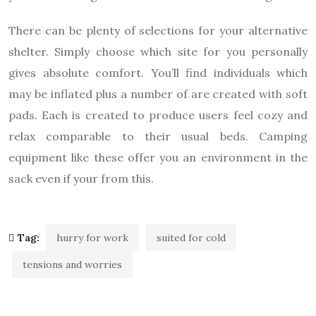
There can be plenty of selections for your alternative
shelter. Simply choose which site for you personally
gives absolute comfort. You’ll find individuals which
may be inflated plus a number of are created with soft
pads. Each is created to produce users feel cozy and
relax comparable to their usual beds. Camping
equipment like these offer you an environment in the
sack even if your from this.
Tag:
hurry for work
suited for cold
tensions and worries