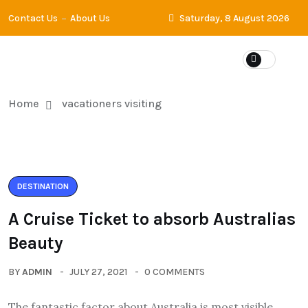
Contact Us
About Us
Saturday, 8 August 2026
Home
vacationers visiting
DESTINATION
A Cruise Ticket to absorb Australias
Beauty
BY
ADMIN
JULY 27, 2021
0 COMMENTS
The fantastic factor about Australia is most visible