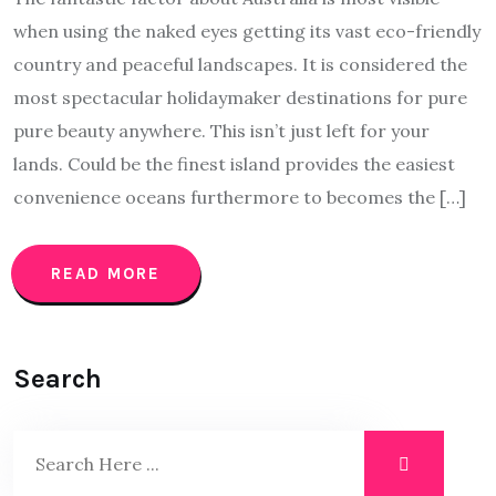
when using the naked eyes getting its vast eco-friendly
country and peaceful landscapes. It is considered the
most spectacular holidaymaker destinations for pure
pure beauty anywhere. This isn’t just left for your
lands. Could be the finest island provides the easiest
convenience oceans furthermore to becomes the […]
READ MORE
Search