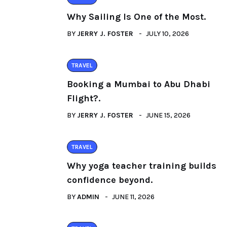
Why Sailing Is One of the Most.
BY
JERRY J. FOSTER
JULY 10, 2026
TRAVEL
Booking a Mumbai to Abu Dhabi
Flight?.
BY
JERRY J. FOSTER
JUNE 15, 2026
TRAVEL
Why yoga teacher training builds
confidence beyond.
BY
ADMIN
JUNE 11, 2026