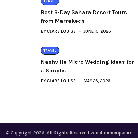
TRAVEL
Best 3-Day Sahara Desert Tours
from Marrakech
BY
CLARE LOUISE
JUNE 10, 2026
TRAVEL
Nashville Micro Wedding Ideas for
a Simple.
BY
CLARE LOUISE
MAY 26, 2026
© Copyright 2026, All Rights Reserved
vacationhemp.com