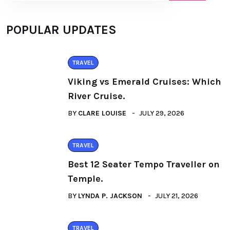
POPULAR UPDATES
TRAVEL
Viking vs Emerald Cruises: Which
River Cruise.
BY
CLARE LOUISE
JULY 29, 2026
TRAVEL
Best 12 Seater Tempo Traveller on
Temple.
BY
LYNDA P. JACKSON
JULY 21, 2026
TRAVEL