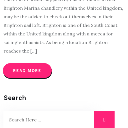
Brighton Marina chandlery within the United kingdom,
may be the advice to check out themselves in their
Brighton sail loft. Brighton is one of the South Coast
within the United kingdom along with a mecca for
sailing enthusaists. As being a location Brighton
reaches the […]
READ MORE
Search