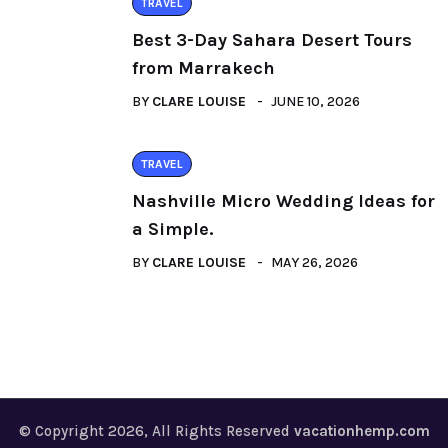
TRAVEL
Best 3-Day Sahara Desert Tours
from Marrakech
BY
CLARE LOUISE
JUNE 10, 2026
TRAVEL
Nashville Micro Wedding Ideas for
a Simple.
BY
CLARE LOUISE
MAY 26, 2026
© Copyright 2026, All Rights Reserved
vacationhemp.com