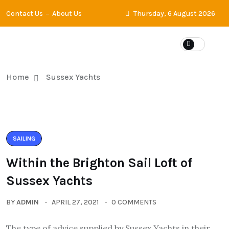
Contact Us
About Us
Thursday, 6 August 2026
Home
Sussex Yachts
SAILING
Within the Brighton Sail Loft of
Sussex Yachts
BY
ADMIN
APRIL 27, 2021
0 COMMENTS
The type of advice supplied by Sussex Yachts in their