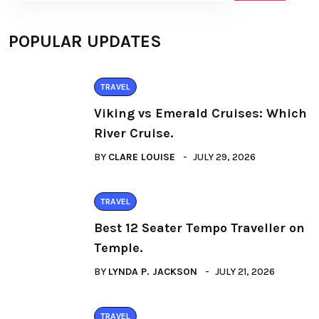
POPULAR UPDATES
TRAVEL
Viking vs Emerald Cruises: Which
River Cruise.
BY
CLARE LOUISE
JULY 29, 2026
TRAVEL
Best 12 Seater Tempo Traveller on
Temple.
BY
LYNDA P. JACKSON
JULY 21, 2026
TRAVEL