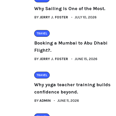
Why Sailing Is One of the Most.
BY
JERRY J. FOSTER
JULY 10, 2026
TRAVEL
Booking a Mumbai to Abu Dhabi
Flight?.
BY
JERRY J. FOSTER
JUNE 15, 2026
TRAVEL
Why yoga teacher training builds
confidence beyond.
BY
ADMIN
JUNE 11, 2026