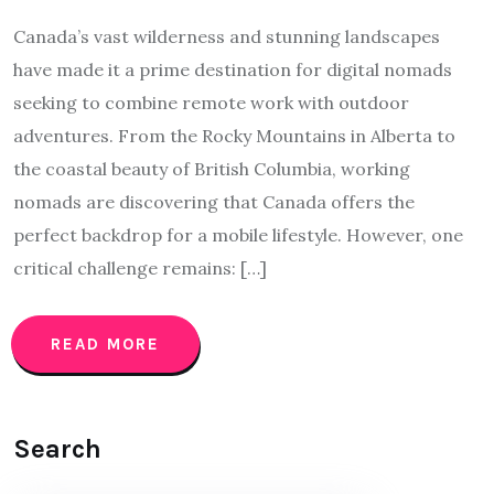
Canada’s vast wilderness and stunning landscapes
have made it a prime destination for digital nomads
seeking to combine remote work with outdoor
adventures. From the Rocky Mountains in Alberta to
the coastal beauty of British Columbia, working
nomads are discovering that Canada offers the
perfect backdrop for a mobile lifestyle. However, one
critical challenge remains: […]
READ MORE
Search