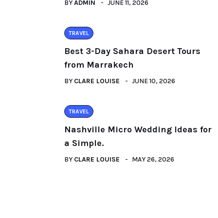
BY
ADMIN
JUNE 11, 2026
TRAVEL
Best 3-Day Sahara Desert Tours
from Marrakech
BY
CLARE LOUISE
JUNE 10, 2026
TRAVEL
Nashville Micro Wedding Ideas for
a Simple.
BY
CLARE LOUISE
MAY 26, 2026