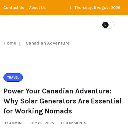
Contact Us
About Us
Thursday, 6 August 2026
Home
Canadian Adventure
TRAVEL
Power Your Canadian Adventure:
Why Solar Generators Are Essential
for Working Nomads
BY
ADMIN
JULY 22, 2025
0 COMMENTS