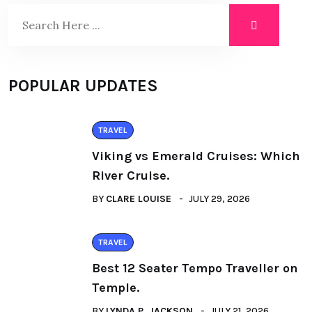
POPULAR UPDATES
TRAVEL
Viking vs Emerald Cruises: Which
River Cruise.
BY
CLARE LOUISE
JULY 29, 2026
TRAVEL
Best 12 Seater Tempo Traveller on
Temple.
BY
LYNDA P. JACKSON
JULY 21, 2026