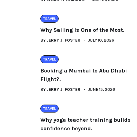
TRAVEL
Why Sailing Is One of the Most.
BY
JERRY J. FOSTER
JULY 10, 2026
TRAVEL
Booking a Mumbai to Abu Dhabi
Flight?.
BY
JERRY J. FOSTER
JUNE 15, 2026
TRAVEL
Why yoga teacher training builds
confidence beyond.