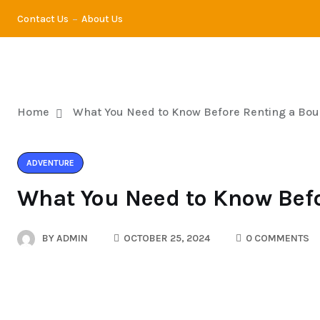
Contact Us
About Us
TRA
Home
What You Need to Know Before Renting a Bo
ADVENTURE
What You Need to Know Bef
BY
ADMIN
OCTOBER 25, 2024
0 COMMENTS