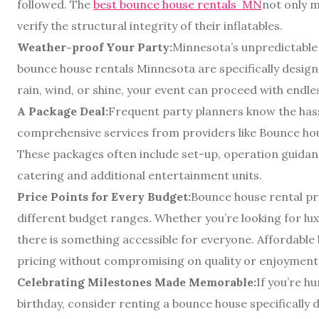
followed. The
best bounce house rentals MN
not only m
verify the structural integrity of their inflatables.
Weather-proof Your Party:
Minnesota’s unpredictable
bounce house rentals Minnesota are specifically designe
rain, wind, or shine, your event can proceed with endle
A Package Deal:
Frequent party planners know the hass
comprehensive services from providers like Bounce hou
These packages often include set-up, operation guidan
catering and additional entertainment units.
Price Points for Every Budget:
Bounce house rental p
different budget ranges. Whether you’re looking for lu
there is something accessible for everyone. Affordabl
pricing without compromising on quality or enjoyment
Celebrating Milestones Made Memorable:
If you’re h
birthday, consider renting a bounce house specifically