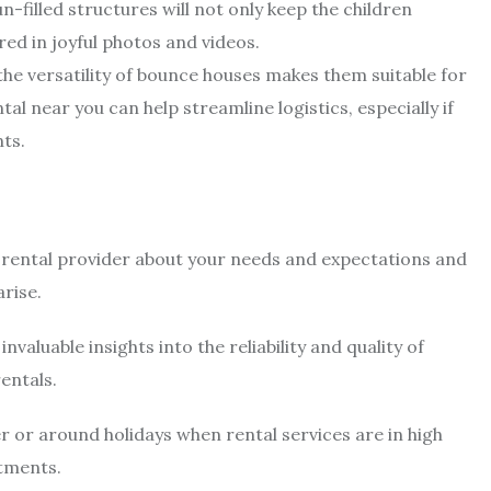
un-filled structures will not only keep the children
ed in joyful photos and videos.
the versatility of bounce houses makes them suitable for
 near you can help streamline logistics, especially if
nts.
rental provider about your needs and expectations and
rise.
valuable insights into the reliability and quality of
entals.
 or around holidays when rental services are in high
tments.