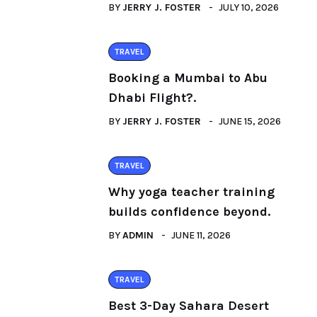
BY
JERRY J. FOSTER
JULY 10, 2026
TRAVEL
Booking a Mumbai to Abu
Dhabi Flight?.
BY
JERRY J. FOSTER
JUNE 15, 2026
TRAVEL
Why yoga teacher training
builds confidence beyond.
BY
ADMIN
JUNE 11, 2026
TRAVEL
Best 3-Day Sahara Desert