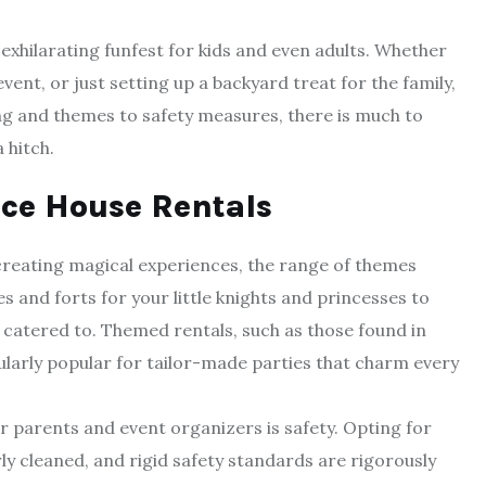
exhilarating funfest for kids and even adults. Whether
ent, or just setting up a backyard treat for the family,
ng and themes to safety measures, there is much to
 hitch.
ce House Rentals
reating magical experiences, the range of themes
es and forts for your little knights and princesses to
 catered to. Themed rentals, such as those found in
ularly popular for tailor-made parties that charm every
 parents and event organizers is safety. Opting for
rly cleaned, and rigid safety standards are rigorously