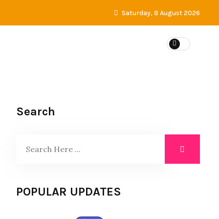
Saturday, 8 August 2026
Search
POPULAR UPDATES