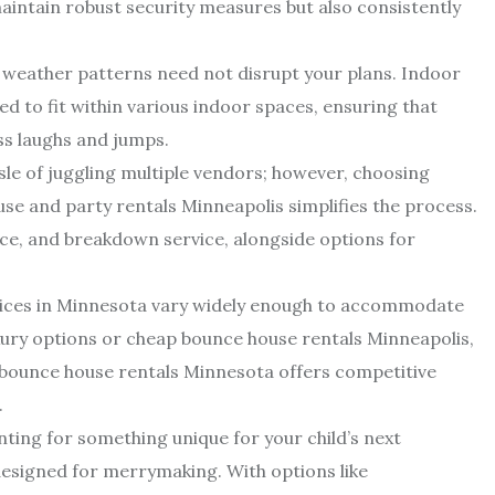
aintain robust security measures but also consistently
 weather patterns need not disrupt your plans. Indoor
d to fit within various indoor spaces, ensuring that
ss laughs and jumps.
le of juggling multiple vendors; however, choosing
se and party rentals Minneapolis simplifies the process.
ce, and breakdown service, alongside options for
rices in Minnesota vary widely enough to accommodate
xury options or cheap bounce house rentals Minneapolis,
e bounce house rentals Minnesota offers competitive
.
unting for something unique for your child’s next
 designed for merrymaking. With options like