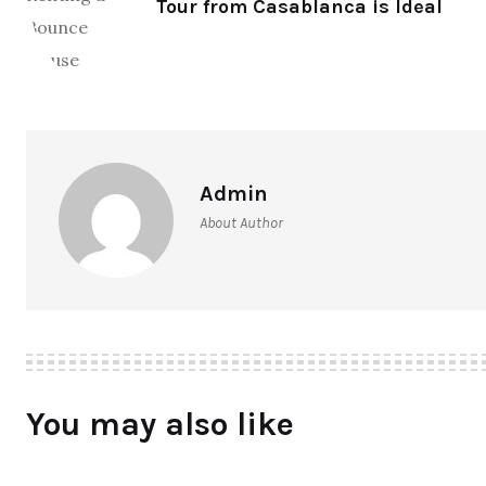
Tour from Casablanca is Ideal
Admin
About Author
You may also like