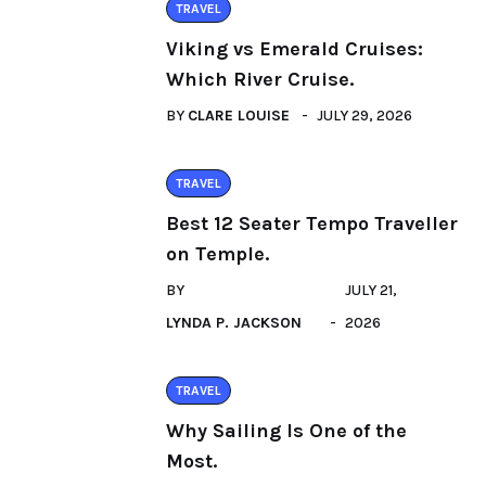
TRAVEL
Viking vs Emerald Cruises:
Which River Cruise.
BY
CLARE LOUISE
JULY 29, 2026
TRAVEL
Best 12 Seater Tempo Traveller
on Temple.
BY
JULY 21,
LYNDA P. JACKSON
2026
TRAVEL
Why Sailing Is One of the
Most.