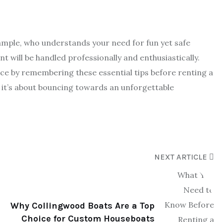
ample, who understands your need for fun yet safe
t will be handled professionally and enthusiastically.
ce by remembering these essential tips before renting a
 it’s about bouncing towards an unforgettable
NEXT ARTICLE
Why Collingwood Boats Are a Top
Choice for Custom Houseboats