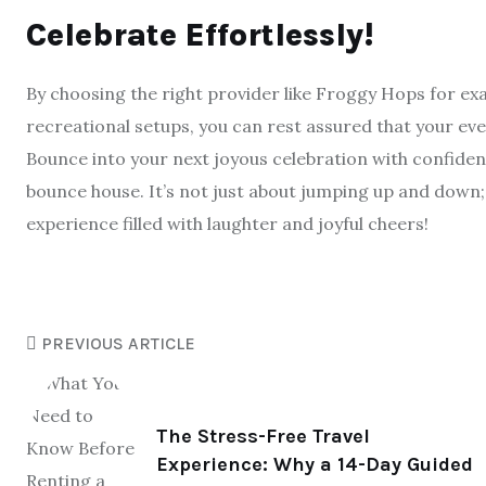
Celebrate Effortlessly!
By choosing the right provider like Froggy Hops for ex
recreational setups, you can rest assured that your even
Bounce into your next joyous celebration with confiden
bounce house. It’s not just about jumping up and down;
experience filled with laughter and joyful cheers!
PREVIOUS ARTICLE
The Stress-Free Travel
Experience: Why a 14-Day Guided