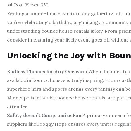
Post Views:
350
Renting a bounce house can turn any gathering into an 
you’re celebrating a birthday, organizing a community ev
understanding bounce house rentals is key. From prici
consider in ensuring your lively event goes off without a
Unlocking the Joy with Boun
Endless Themes for Any Occasion:
When it comes to c
available in bounce houses is truly inspiring. From castl
superhero lairs and sports arenas every fantasy can be
Minneapolis inflatable bounce house rentals, are partic
attendee.
Safety doesn’t Compromise Fun:
A primary concern for
suppliers like Froggy Hops ensures every unit is regula