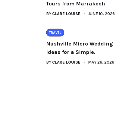
Tours from Marrakech
BY
CLARE LOUISE
JUNE 10, 2026
TRAVEL
Nashville Micro Wedding
Ideas for a Simple.
BY
CLARE LOUISE
MAY 26, 2026