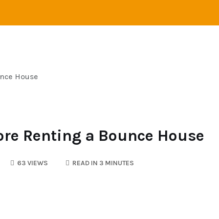
VEL
ADVENTURE
CAMPING
SAILING
unce House
ore Renting a Bounce House
63 VIEWS
READ IN 3 MINUTES