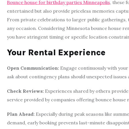
Bounce house for birthday parties Minneapolis
, these f
entertained but also provide priceless memories captur
From private celebrations to larger public gatherings, 
any occasion. Considering Minnesota bounce house rental
you have stringent timing or specific location constrai
Your Rental Experience
Open Communication:
Engage continuously with your 
ask about contingency plans should unexpected issues a
Check Reviews:
Experiences shared by others provide in
service provided by companies offering bounce house r
Plan Ahead:
Especially during peak seasons like summer
demand, early booking prevents last-minute disappoin