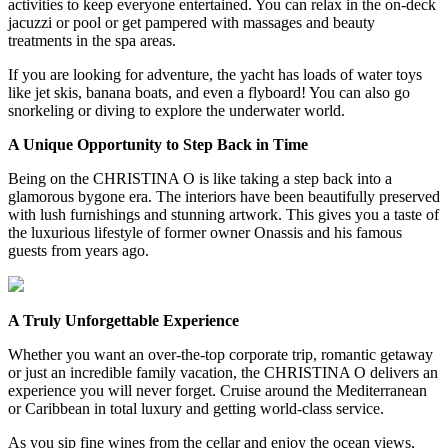
activities to keep everyone entertained. You can relax in the on-deck
jacuzzi or pool or get pampered with massages and beauty
treatments in the spa areas.
If you are looking for adventure, the yacht has loads of water toys
like jet skis, banana boats, and even a flyboard! You can also go
snorkeling or diving to explore the underwater world.
A Unique Opportunity to Step Back in Time
Being on the CHRISTINA O is like taking a step back into a
glamorous bygone era. The interiors have been beautifully preserved
with lush furnishings and stunning artwork. This gives you a taste of
the luxurious lifestyle of former owner Onassis and his famous
guests from years ago.
A Truly Unforgettable Experience
Whether you want an over-the-top corporate trip, romantic getaway
or just an incredible family vacation, the CHRISTINA O delivers an
experience you will never forget. Cruise around the Mediterranean
or Caribbean in total luxury and getting world-class service.
As you sip fine wines from the cellar and enjoy the ocean views,