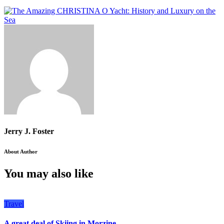
Jerry J. Foster
About Author
You may also like
Travel
A great deal of Skiing in Morzine