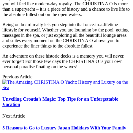
you will feel like modern-day royalty. The CHRISTINA O is more
than a superyacht – it is a piece of history and a chance to live life to
the absolute fullest out on the open waters.
Being on board really lets you step into that once-in-a-lifetime
lifestyle for yourself. Whether you are lounging by the pool, getting
massages in the spa, or just exploring all the beautiful lounge areas
and suites every moment on the CHRISTINA O allows you to
experience the finer things to the absolute fullest.
An adventure on these historic decks is a memory you will never,
ever forget! For those few days the CHRISTINA O is your own
personal paradise floating on the waves!
Previous Article
Unveiling Croatia’s Magic: Top Tips for an Unforgettable
Vacation
Next Article
5 Reasons to Go to Luxury Japan Holidays With Your Family