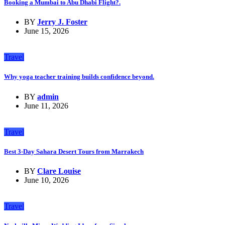
Booking a Mumbai to Abu Dhabi Flight?.
BY
Jerry J. Foster
June 15, 2026
Travel
Why yoga teacher training builds confidence beyond.
BY
admin
June 11, 2026
Travel
Best 3-Day Sahara Desert Tours from Marrakech
BY
Clare Louise
June 10, 2026
Travel