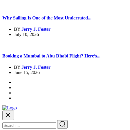
Why Sailing Is One of the Most Underrated...
BY
Jerry J. Foster
July 10, 2026
Booking a Mumbai to Abu Dhabi Flight? Here’s...
BY
Jerry J. Foster
June 15, 2026