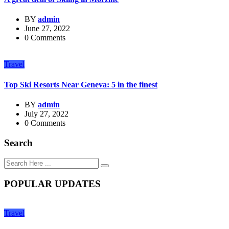
BY
admin
June 27, 2022
0 Comments
Travel
Top Ski Resorts Near Geneva: 5 in the finest
BY
admin
July 27, 2022
0 Comments
Search
POPULAR UPDATES
Travel