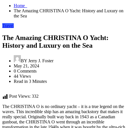
Home
The Amazing CHRISTINA O Yacht: History and Luxury on
the Sea
Travel
The Amazing CHRISTINA O Yacht:
History and Luxury on the Sea
BY
Jerry J. Foster
May 21, 2024
0 Comments
44 Views
Read in 3 Minutes
Post Views:
332
The CHRISTINA O is no ordinary yacht – it is a true legend on the
waves. This incredible ship has an amazing backstory that makes it
really special. Originally built way back in 1943 as a Canadian
gunboat, the CHRISTINA O went through an incredible
transformation in the late 1940s when it was bought by the ultra-rich