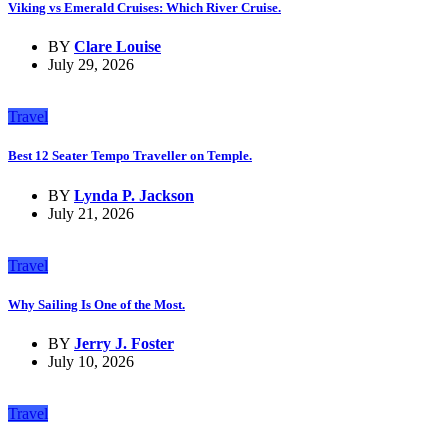
Viking vs Emerald Cruises: Which River Cruise.
BY
Clare Louise
July 29, 2026
Travel
Best 12 Seater Tempo Traveller on Temple.
BY
Lynda P. Jackson
July 21, 2026
Travel
Why Sailing Is One of the Most.
BY
Jerry J. Foster
July 10, 2026
Travel