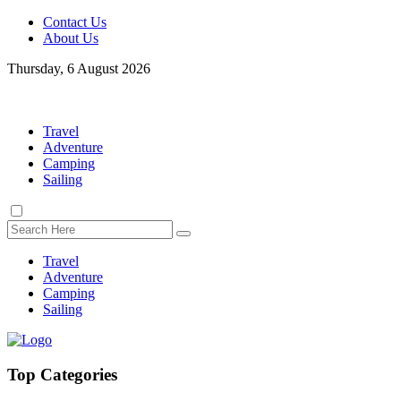
Contact Us
About Us
Thursday, 6 August 2026
Travel
Adventure
Camping
Sailing
Travel
Adventure
Camping
Sailing
Top Categories