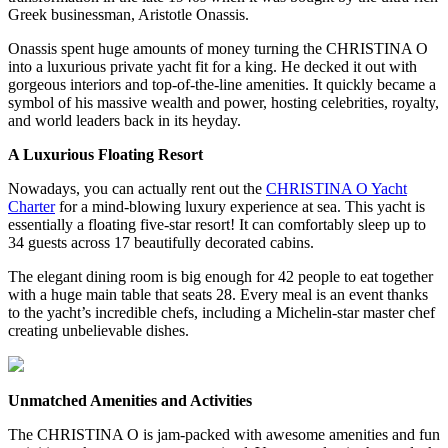
Greek businessman, Aristotle Onassis.
Onassis spent huge amounts of money turning the CHRISTINA O
into a luxurious private yacht fit for a king. He decked it out with
gorgeous interiors and top-of-the-line amenities. It quickly became a
symbol of his massive wealth and power, hosting celebrities, royalty,
and world leaders back in its heyday.
A Luxurious Floating Resort
Nowadays, you can actually rent out the
CHRISTINA O Yacht
Charter
for a mind-blowing luxury experience at sea. This yacht is
essentially a floating five-star resort! It can comfortably sleep up to
34 guests across 17 beautifully decorated cabins.
The elegant dining room is big enough for 42 people to eat together
with a huge main table that seats 28. Every meal is an event thanks
to the yacht’s incredible chefs, including a Michelin-star master chef
creating unbelievable dishes.
Unmatched Amenities and Activities
The CHRISTINA O is jam-packed with awesome amenities and fun