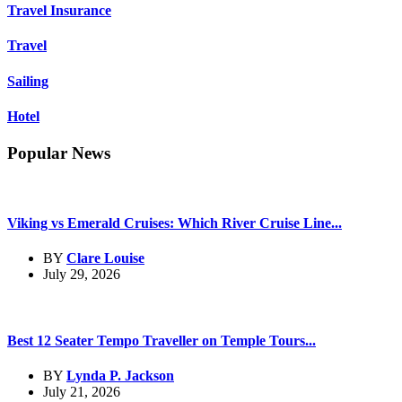
Travel Insurance
Travel
Sailing
Hotel
Popular News
Viking vs Emerald Cruises: Which River Cruise Line...
BY
Clare Louise
July 29, 2026
Best 12 Seater Tempo Traveller on Temple Tours...
BY
Lynda P. Jackson
July 21, 2026