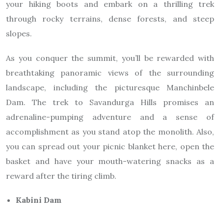
your hiking boots and embark on a thrilling trek
through rocky terrains, dense forests, and steep
slopes.
As you conquer the summit, you’ll be rewarded with
breathtaking panoramic views of the surrounding
landscape, including the picturesque Manchinbele
Dam. The trek to Savandurga Hills promises an
adrenaline-pumping adventure and a sense of
accomplishment as you stand atop the monolith. Also,
you can spread out your picnic blanket here, open the
basket and have your mouth-watering snacks as a
reward after the tiring climb.
Kabini Dam