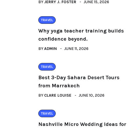
BY
JERRY J. FOSTER
JUNE 15, 2026
TRAVEL
Why yoga teacher training builds
confidence beyond.
BY
ADMIN
JUNE 11, 2026
TRAVEL
Best 3-Day Sahara Desert Tours
from Marrakech
BY
CLARE LOUISE
JUNE 10, 2026
TRAVEL
Nashville Micro Wedding Ideas for