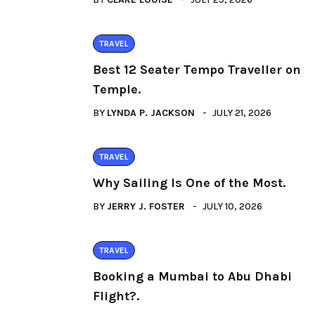
TRAVEL
Best 12 Seater Tempo Traveller on
Temple.
BY
LYNDA P. JACKSON
JULY 21, 2026
TRAVEL
Why Sailing Is One of the Most.
BY
JERRY J. FOSTER
JULY 10, 2026
TRAVEL
Booking a Mumbai to Abu Dhabi
Flight?.