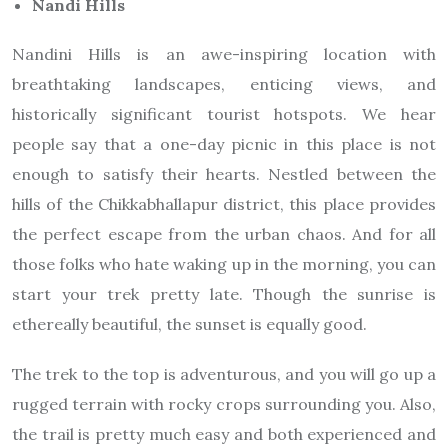
Nandi Hills
Nandini Hills is an awe-inspiring location with
breathtaking landscapes, enticing views, and
historically significant tourist hotspots. We hear
people say that a one-day picnic in this place is not
enough to satisfy their hearts. Nestled between the
hills of the Chikkabhallapur district, this place provides
the perfect escape from the urban chaos. And for all
those folks who hate waking up in the morning, you can
start your trek pretty late. Though the sunrise is
ethereally beautiful, the sunset is equally good.
The trek to the top is adventurous, and you will go up a
rugged terrain with rocky crops surrounding you. Also,
the trail is pretty much easy and both experienced and