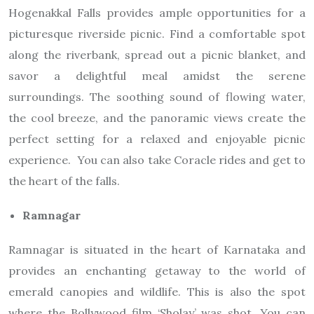
Hogenakkal Falls provides ample opportunities for a
picturesque riverside picnic. Find a comfortable spot
along the riverbank, spread out a picnic blanket, and
savor a delightful meal amidst the serene
surroundings. The soothing sound of flowing water,
the cool breeze, and the panoramic views create the
perfect setting for a relaxed and enjoyable picnic
experience. You can also take Coracle rides and get to
the heart of the falls.
Ramnagar
Ramnagar is situated in the heart of Karnataka and
provides an enchanting getaway to the world of
emerald canopies and wildlife. This is also the spot
where the Bollywood film ‘Sholay’ was shot. You can