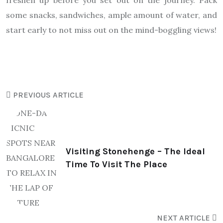
freshen up before you set out on the journey. Pack
some snacks, sandwiches, ample amount of water, and
start early to not miss out on the mind-boggling views!
PREVIOUS ARTICLE
Visiting Stonehenge – The Ideal
Time To Visit The Place
NEXT ARTICLE