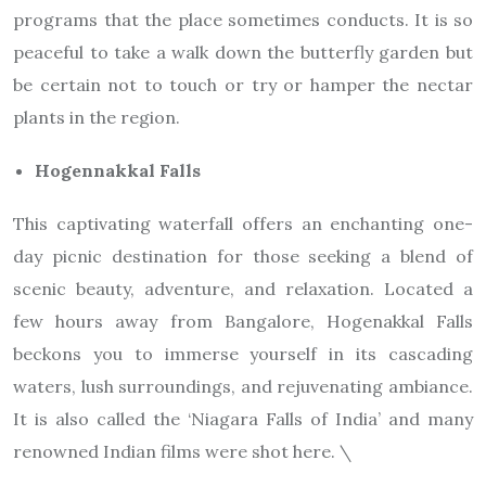
programs that the place sometimes conducts. It is so
peaceful to take a walk down the butterfly garden but
be certain not to touch or try or hamper the nectar
plants in the region.
Hogennakkal Falls
This captivating waterfall offers an enchanting one-
day picnic destination for those seeking a blend of
scenic beauty, adventure, and relaxation. Located a
few hours away from Bangalore, Hogenakkal Falls
beckons you to immerse yourself in its cascading
waters, lush surroundings, and rejuvenating ambiance.
It is also called the ‘Niagara Falls of India’ and many
renowned Indian films were shot here. \