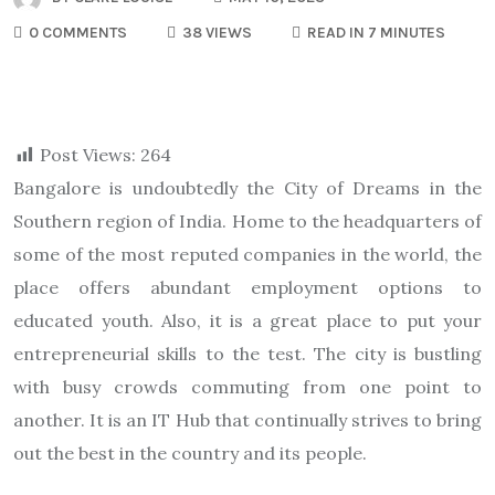
0 COMMENTS
38 VIEWS
READ IN 7 MINUTES
Post Views:
264
Bangalore is undoubtedly the City of Dreams in the
Southern region of India. Home to the headquarters of
some of the most reputed companies in the world, the
place offers abundant employment options to
educated youth. Also, it is a great place to put your
entrepreneurial skills to the test. The city is bustling
with busy crowds commuting from one point to
another. It is an IT Hub that continually strives to bring
out the best in the country and its people.