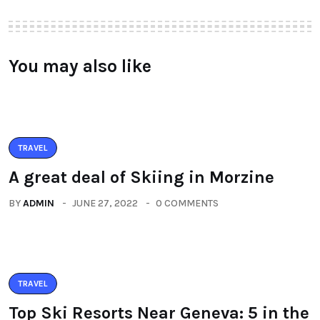
You may also like
TRAVEL
A great deal of Skiing in Morzine
BY
ADMIN
JUNE 27, 2022
0 COMMENTS
TRAVEL
Top Ski Resorts Near Geneva: 5 in the