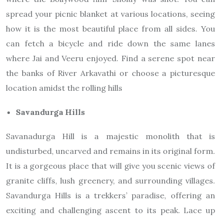
spread your picnic blanket at various locations, seeing
how it is the most beautiful place from all sides. You
can fetch a bicycle and ride down the same lanes
where Jai and Veeru enjoyed. Find a serene spot near
the banks of River Arkavathi or choose a picturesque
location amidst the rolling hills
Savandurga Hills
Savanadurga Hill is a majestic monolith that is
undisturbed, uncarved and remains in its original form.
It is a gorgeous place that will give you scenic views of
granite cliffs, lush greenery, and surrounding villages.
Savandurga Hills is a trekkers’ paradise, offering an
exciting and challenging ascent to its peak. Lace up