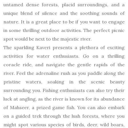
untamed dense forests, placid surroundings, and a
unique blend of silence and the soothing sounds of
nature. It is a great place to be if you want to engage
in some thrilling outdoor activities. The perfect picnic
spot would be next to the majestic river.
The sparkling Kaveri presents a plethora of exciting
activities for water enthusiasts. Go on a thrilling
coracle ride, and navigate the gentle rapids of the
river. Feel the adrenaline rush as you paddle along the
pristine waters, soaking in the scenic beauty
surrounding you. Fishing enthusiasts can also try their
luck at angling, as the river is known for its abundance
of Mahseer, a prized game fish. You can also embark
on a guided trek through the lush forests, where you
might spot various species of birds, deer, wild boars,