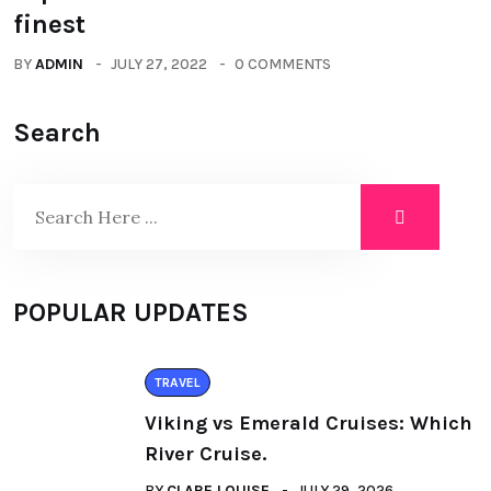
finest
BY
ADMIN
JULY 27, 2022
0 COMMENTS
Search
POPULAR UPDATES
TRAVEL
Viking vs Emerald Cruises: Which
River Cruise.
BY
CLARE LOUISE
JULY 29, 2026