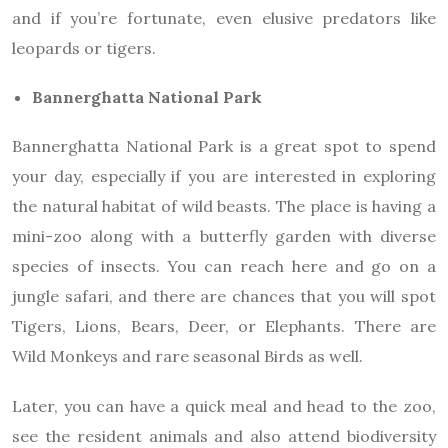
and if you’re fortunate, even elusive predators like
leopards or tigers.
Bannerghatta National Park
Bannerghatta National Park is a great spot to spend
your day, especially if you are interested in exploring
the natural habitat of wild beasts. The place is having a
mini-zoo along with a butterfly garden with diverse
species of insects. You can reach here and go on a
jungle safari, and there are chances that you will spot
Tigers, Lions, Bears, Deer, or Elephants. There are
Wild Monkeys and rare seasonal Birds as well.
Later, you can have a quick meal and head to the zoo,
see the resident animals and also attend biodiversity