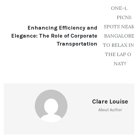
Enhancing Efficiency and
Elegance: The Role of Corporate
Transportation
Clare Louise
About Author