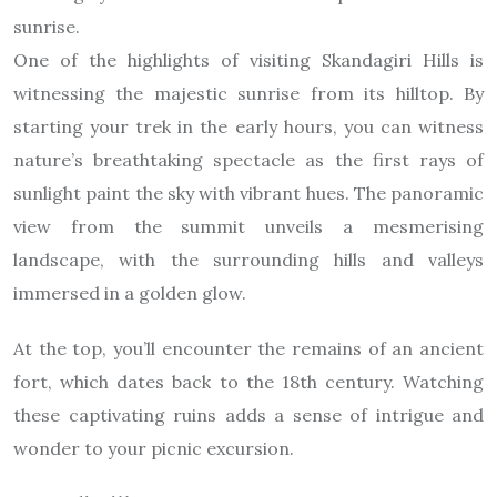
sunrise.
One of the highlights of visiting Skandagiri Hills is
witnessing the majestic sunrise from its hilltop. By
starting your trek in the early hours, you can witness
nature’s breathtaking spectacle as the first rays of
sunlight paint the sky with vibrant hues. The panoramic
view from the summit unveils a mesmerising
landscape, with the surrounding hills and valleys
immersed in a golden glow.
At the top, you’ll encounter the remains of an ancient
fort, which dates back to the 18th century. Watching
these captivating ruins adds a sense of intrigue and
wonder to your picnic excursion.