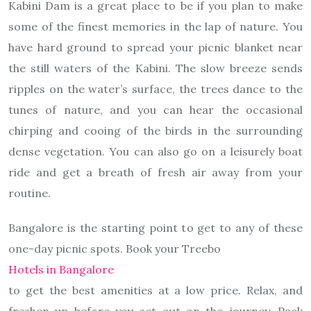
Kabini Dam is a great place to be if you plan to make
some of the finest memories in the lap of nature. You
have hard ground to spread your picnic blanket near
the still waters of the Kabini. The slow breeze sends
ripples on the water’s surface, the trees dance to the
tunes of nature, and you can hear the occasional
chirping and cooing of the birds in the surrounding
dense vegetation. You can also go on a leisurely boat
ride and get a breath of fresh air away from your
routine.
Bangalore is the starting point to get to any of these
one-day picnic spots. Book your Treebo
Hotels in Bangalore
to get the best amenities at a low price. Relax, and