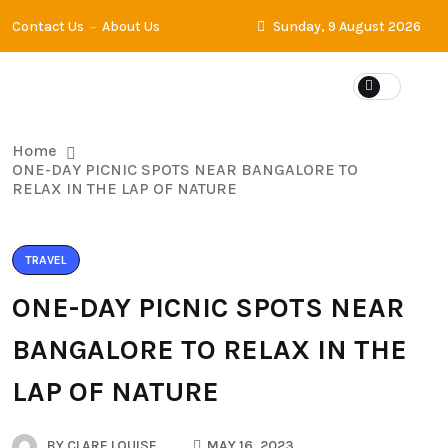
Contact Us
About Us
Sunday, 9 August 2026
Home
ONE-DAY PICNIC SPOTS NEAR BANGALORE TO
RELAX IN THE LAP OF NATURE
TRAVEL
ONE-DAY PICNIC SPOTS NEAR
BANGALORE TO RELAX IN THE
LAP OF NATURE
BY
CLARE LOUISE
MAY 16, 2023