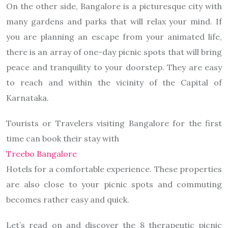
On the other side, Bangalore is a picturesque city with
many gardens and parks that will relax your mind. If
you are planning an escape from your animated life,
there is an array of one-day picnic spots that will bring
peace and tranquility to your doorstep. They are easy
to reach and within the vicinity of the Capital of
Karnataka.
Tourists or Travelers visiting Bangalore for the first
time can book their stay with
Treebo Bangalore
Hotels for a comfortable experience. These properties
are also close to your picnic spots and commuting
becomes rather easy and quick.
Let’s read on and discover the 8 therapeutic picnic