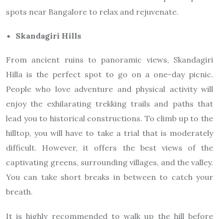
spots near Bangalore to relax and rejuvenate.
Skandagiri Hills
From ancient ruins to panoramic views, Skandagiri
Hilla is the perfect spot to go on a one-day picnic.
People who love adventure and physical activity will
enjoy the exhilarating trekking trails and paths that
lead you to historical constructions. To climb up to the
hilltop, you will have to take a trial that is moderately
difficult. However, it offers the best views of the
captivating greens, surrounding villages, and the valley.
You can take short breaks in between to catch your
breath.
It is highly recommended to walk up the hill before