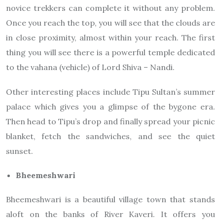
novice trekkers can complete it without any problem.
Once you reach the top, you will see that the clouds are
in close proximity, almost within your reach. The first
thing you will see there is a powerful temple dedicated
to the vahana (vehicle) of Lord Shiva – Nandi.
Other interesting places include Tipu Sultan’s summer
palace which gives you a glimpse of the bygone era.
Then head to Tipu’s drop and finally spread your picnic
blanket, fetch the sandwiches, and see the quiet
sunset.
Bheemeshwari
Bheemeshwari is a beautiful village town that stands
aloft on the banks of River Kaveri. It offers you