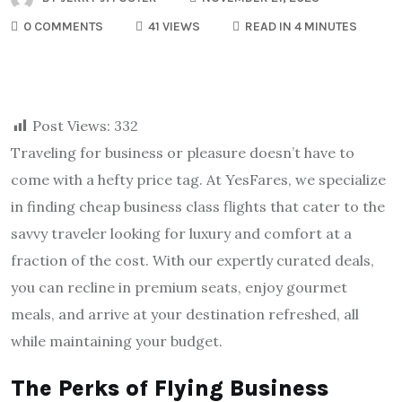
0 COMMENTS
41 VIEWS
READ IN 4 MINUTES
Post Views:
332
Traveling for business or pleasure doesn’t have to
come with a hefty price tag. At YesFares, we specialize
in finding cheap business class flights that cater to the
savvy traveler looking for luxury and comfort at a
fraction of the cost. With our expertly curated deals,
you can recline in premium seats, enjoy gourmet
meals, and arrive at your destination refreshed, all
while maintaining your budget.
The Perks of Flying Business