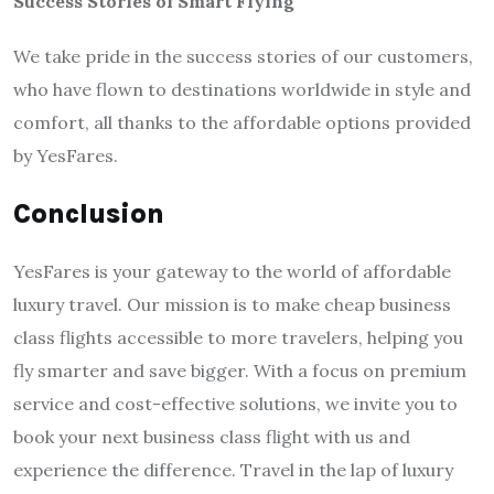
Success Stories of Smart Flying
We take pride in the success stories of our customers,
who have flown to destinations worldwide in style and
comfort, all thanks to the affordable options provided
by YesFares.
Conclusion
YesFares is your gateway to the world of affordable
luxury travel. Our mission is to make cheap business
class flights accessible to more travelers, helping you
fly smarter and save bigger. With a focus on premium
service and cost-effective solutions, we invite you to
book your next business class flight with us and
experience the difference. Travel in the lap of luxury