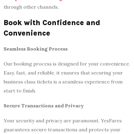
through other channels.
Book with Confidence and
Convenience
Seamless Booking Process
Our booking process is designed for your convenience.
Easy, fast, and reliable, it ensures that securing your
business class tickets is a seamless experience from
start to finish.
Secure Transactions and Privacy
Your security and privacy are paramount. YesFares
guarantees secure transactions and protects your