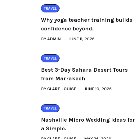
TRAVEL
Why yoga teacher training builds
confidence beyond.
BY
ADMIN
JUNE 11, 2026
TRAVEL
Best 3-Day Sahara Desert Tours
from Marrakech
BY
CLARE LOUISE
JUNE 10, 2026
TRAVEL
Nashville Micro Wedding Ideas for
a Simple.
BY
CLARE LOUISE
MAY 26, 2026