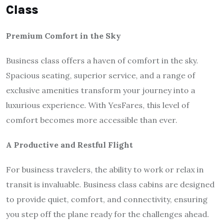
Class
Premium Comfort in the Sky
Business class offers a haven of comfort in the sky.
Spacious seating, superior service, and a range of
exclusive amenities transform your journey into a
luxurious experience. With YesFares, this level of
comfort becomes more accessible than ever.
A Productive and Restful Flight
For business travelers, the ability to work or relax in
transit is invaluable. Business class cabins are designed
to provide quiet, comfort, and connectivity, ensuring
you step off the plane ready for the challenges ahead.