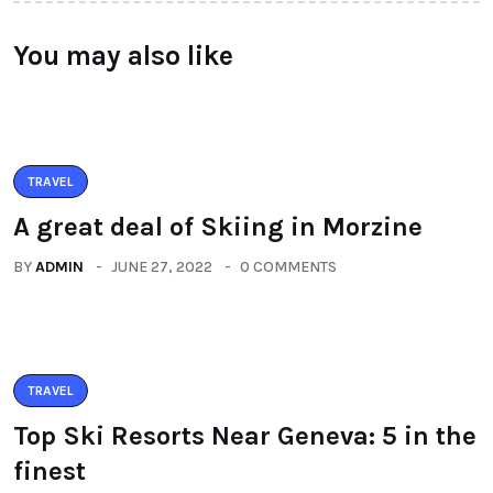
You may also like
TRAVEL
A great deal of Skiing in Morzine
BY
ADMIN
JUNE 27, 2022
0 COMMENTS
TRAVEL
Top Ski Resorts Near Geneva: 5 in the
finest