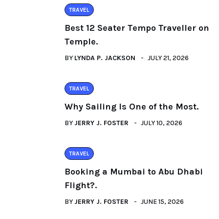
TRAVEL
Best 12 Seater Tempo Traveller on
Temple.
BY
LYNDA P. JACKSON
JULY 21, 2026
TRAVEL
Why Sailing Is One of the Most.
BY
JERRY J. FOSTER
JULY 10, 2026
TRAVEL
Booking a Mumbai to Abu Dhabi
Flight?.
BY
JERRY J. FOSTER
JUNE 15, 2026