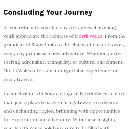
Concluding Your Journey
As you return to your holiday cottage each evening,
you’ll appreciate the richness of
North Wales
. From the
grandeur of Snowdonia to the charm of coastal towns,
every day promises a new adventure. Whether you’re
seeking adrenaline, tranquility, or cultural enrichment,
North Wales offers an unforgettable experience for
every traveler.
In conclusion, a holiday cottage in North Wales is more
than just a place to stay – it’s a gateway to a diverse
and enchanting region, brimming with opportunities
for exploration and adventure. With these insights,
your North Wales holiday is sure to be filled with