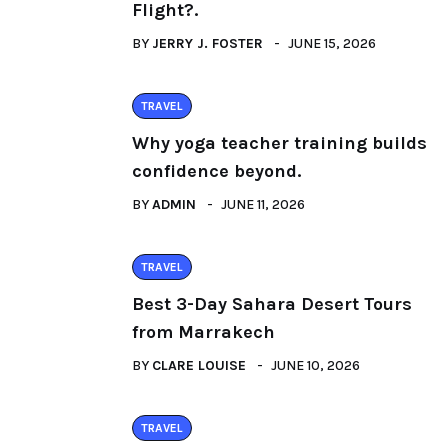
Flight?.
BY
JERRY J. FOSTER
JUNE 15, 2026
TRAVEL
Why yoga teacher training builds
confidence beyond.
BY
ADMIN
JUNE 11, 2026
TRAVEL
Best 3-Day Sahara Desert Tours
from Marrakech
BY
CLARE LOUISE
JUNE 10, 2026
TRAVEL