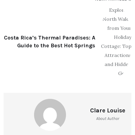
Costa Rica’s Thermal Paradises: A
Guide to the Best Hot Springs
Clare Louise
About Author