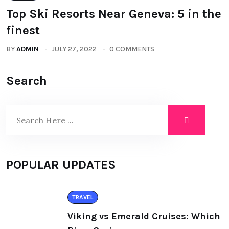
Top Ski Resorts Near Geneva: 5 in the
finest
BY
ADMIN
JULY 27, 2022
0 COMMENTS
Search
POPULAR UPDATES
TRAVEL
Viking vs Emerald Cruises: Which