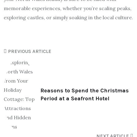
memorable experiences, whether you’re scaling peaks,
exploring castles, or simply soaking in the local culture.
PREVIOUS ARTICLE
Reasons to Spend the Christmas
Period at a Seafront Hotel
NEXT ARTICLE