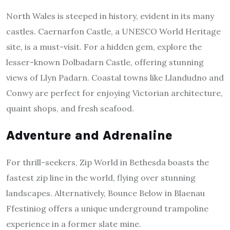
North Wales is steeped in history, evident in its many
castles. Caernarfon Castle, a UNESCO World Heritage
site, is a must-visit. For a hidden gem, explore the
lesser-known Dolbadarn Castle, offering stunning
views of Llyn Padarn. Coastal towns like Llandudno and
Conwy are perfect for enjoying Victorian architecture,
quaint shops, and fresh seafood.
Adventure and Adrenaline
For thrill-seekers, Zip World in Bethesda boasts the
fastest zip line in the world, flying over stunning
landscapes. Alternatively, Bounce Below in Blaenau
Ffestiniog offers a unique underground trampoline
experience in a former slate mine.