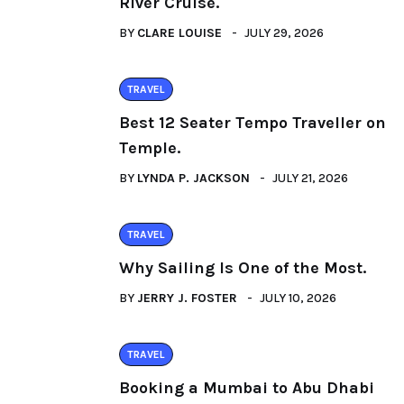
River Cruise.
BY
CLARE LOUISE
JULY 29, 2026
TRAVEL
Best 12 Seater Tempo Traveller on
Temple.
BY
LYNDA P. JACKSON
JULY 21, 2026
TRAVEL
Why Sailing Is One of the Most.
BY
JERRY J. FOSTER
JULY 10, 2026
TRAVEL
Booking a Mumbai to Abu Dhabi