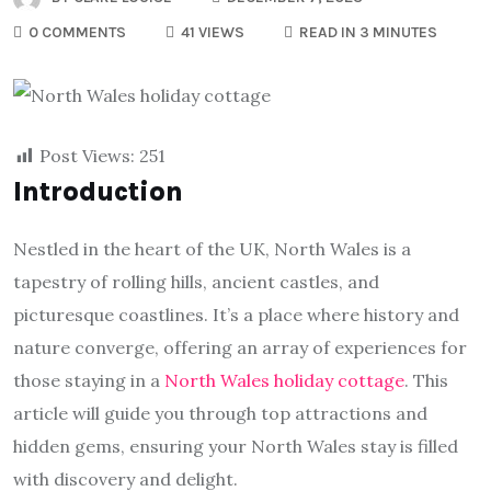
0 COMMENTS
41 VIEWS
READ IN 3 MINUTES
Post Views:
251
Introduction
Nestled in the heart of the UK, North Wales is a
tapestry of rolling hills, ancient castles, and
picturesque coastlines. It’s a place where history and
nature converge, offering an array of experiences for
those staying in a
North Wales holiday cottage
. This
article will guide you through top attractions and
hidden gems, ensuring your North Wales stay is filled
with discovery and delight.