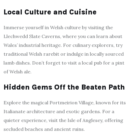
Local Culture and Cuisine
Immerse yourself in Welsh culture by visiting the
Llechwedd Slate Caverns, where you can learn about
Wales’ industrial heritage. For culinary explorers, try
traditional Welsh rarebit or indulge in locally sourced
lamb dishes. Don’t forget to visit a local pub for a pint
of Welsh ale.
Hidden Gems Off the Beaten Path
Explore the magical Portmeirion Village, known for its
Italianate architecture and exotic gardens. For a
quieter experience, visit the Isle of Anglesey, offering
secluded beaches and ancient ruins.