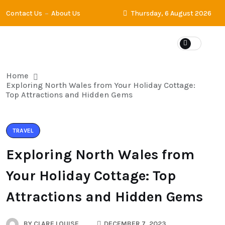
Contact Us
About Us
Thursday, 6 August 2026
Home
Exploring North Wales from Your Holiday Cottage:
Top Attractions and Hidden Gems
TRAVEL
Exploring North Wales from
Your Holiday Cottage: Top
Attractions and Hidden Gems
BY
CLARE LOUISE
DECEMBER 7, 2023