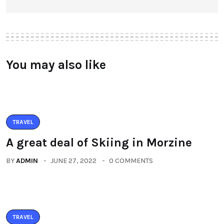
You may also like
TRAVEL
A great deal of Skiing in Morzine
BY
ADMIN
JUNE 27, 2022
0 COMMENTS
TRAVEL