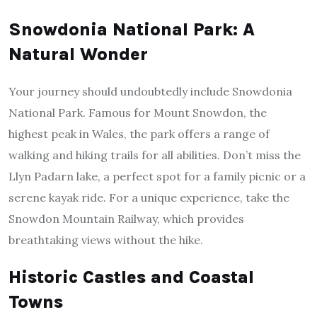
Snowdonia National Park: A
Natural Wonder
Your journey should undoubtedly include Snowdonia
National Park. Famous for Mount Snowdon, the
highest peak in Wales, the park offers a range of
walking and hiking trails for all abilities. Don’t miss the
Llyn Padarn lake, a perfect spot for a family picnic or a
serene kayak ride. For a unique experience, take the
Snowdon Mountain Railway, which provides
breathtaking views without the hike.
Historic Castles and Coastal
Towns