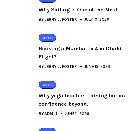
Why Sailing Is One of the Most.
BY
JERRY J. FOSTER
JULY 10, 2026
TRAVEL
Booking a Mumbai to Abu Dhabi
Flight?.
BY
JERRY J. FOSTER
JUNE 15, 2026
TRAVEL
Why yoga teacher training builds
confidence beyond.
BY
ADMIN
JUNE 11, 2026