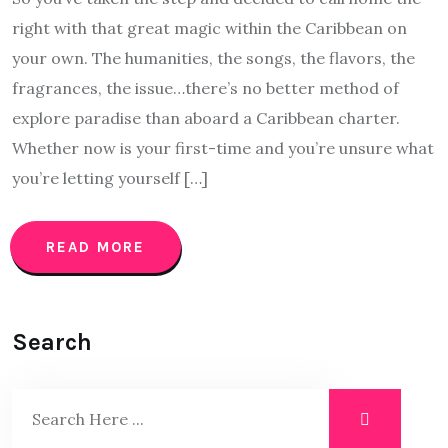
right with that great magic within the Caribbean on
your own. The humanities, the songs, the flavors, the
fragrances, the issue…there’s no better method of
explore paradise than aboard a Caribbean charter.
Whether now is your first-time and you’re unsure what
you’re letting yourself […]
READ MORE
Search