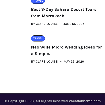
TRAVEL
Best 3-Day Sahara Desert Tours
from Marrakech
BY
CLARE LOUISE
JUNE 10, 2026
TRAVEL
Nashville Micro Wedding Ideas for
a Simple.
BY
CLARE LOUISE
MAY 26, 2026
© Copyright 2026, All Rights Reserved
vacationhemp.com