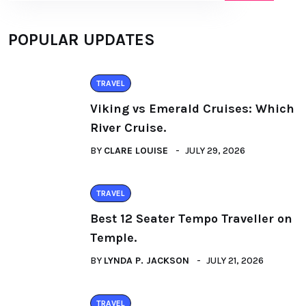
POPULAR UPDATES
TRAVEL
Viking vs Emerald Cruises: Which
River Cruise.
BY
CLARE LOUISE
JULY 29, 2026
TRAVEL
Best 12 Seater Tempo Traveller on
Temple.
BY
LYNDA P. JACKSON
JULY 21, 2026
TRAVEL