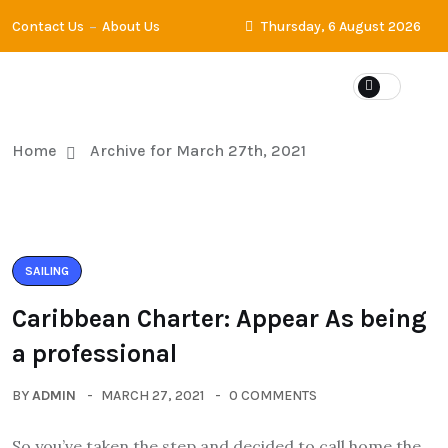
Contact Us
About Us
Thursday, 6 August 2026
Home
Archive for March 27th, 2021
SAILING
Caribbean Charter: Appear As being
a professional
BY
ADMIN
MARCH 27, 2021
0 COMMENTS
So you’ve taken the step and decided to call home the